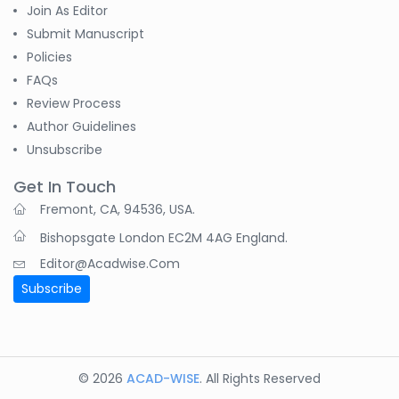
-India
Join As Editor
Submit Manuscript
Pranita Manish Potey
Policies
-India
FAQs
Review Process
Moustafa
Author Guidelines
Mohammed Eissa (M
M Eissa)
Unsubscribe
-Egypt
Get In Touch
Tran Tien Manh
Fremont, CA, 94536, USA.
-Japan
Bishopsgate London EC2M 4AG England.
Dr. Maira Lavalhegas
Editor@acadwise.com
Hallack
Subscribe
-Brazil
Dr. Professor Alfio
Ferlito
-Italy
© 2026
ACAD-WISE
. All Rights Reserved
Dr. Huang Ching-