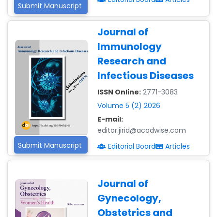
Submit Manuscript
Journal of
Immunology
Research and
Infectious Diseases
ISSN Online:
2771-3083
Volume 5 (2) 2026
E-mail:
editor.jirid@acadwise.com
Submit Manuscript
Editorial Board
Articles
Journal of
Gynecology,
Obstetrics and