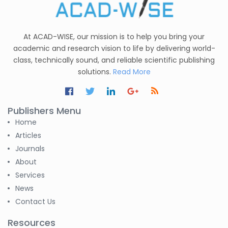
C. R. Sonawane
-India
At ACAD-WISE, our mission is to help you bring your
Nesterenko Pavel
academic and research vision to life by delivering world-
Nikolaevich
class, technically sound, and reliable scientific publishing
-Russian Federation
solutions.
Read More
S. R. Mishra
-India
Publishers Menu
S M Nahian Al Sunny
Home
-United States
Articles
Journals
Altaeb Mohammed
About
-Sudan
Services
News
S M Nahian Al Sunny
-United States
Contact Us
Resources
B. Sachuthananthan