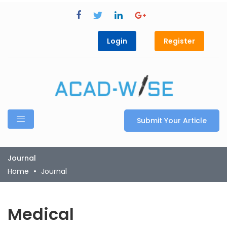
Login
Register
Submit Your Article
Journal
Home
Journal
Medical