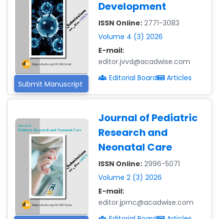
Development
ISSN Online:
2771-3083
Volume 4 (3) 2026
E-mail:
editor.jvvd@acadwise.com
Editorial Board
Articles
Submit Manuscript
Journal of Pediatric
Research and
Neonatal Care
ISSN Online:
2996-5071
Volume 2 (3) 2026
E-mail:
editor.jprnc@acadwise.com
Editorial Board
Articles