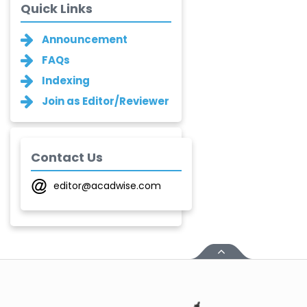
Quick Links
Ganesh M.
Announcement
Kakandikar
-India
FAQs
Indexing
Santoshkumar V.
Chobe
Join as Editor/Reviewer
-India
T. Z. Quazi
-India
Contact Us
Laxmikant P Patil
editor@acadwise.com
-India
Shirsat U. M.
-India
Mindi Yuan
-United
States