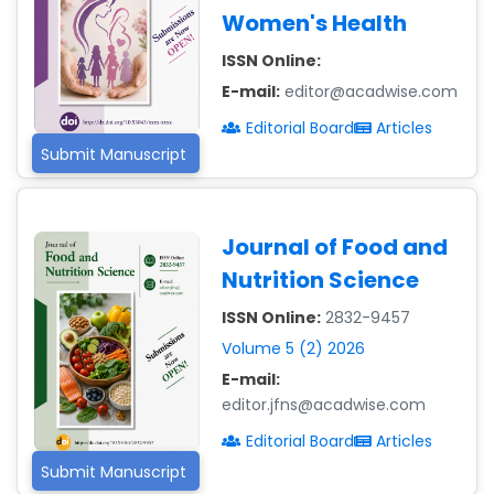
Women's Health
ISSN Online:
E-mail:
editor@acadwise.com
Editorial Board
Articles
Submit Manuscript
Journal of Food and
Nutrition Science
ISSN Online:
2832-9457
Volume 5 (2) 2026
E-mail:
editor.jfns@acadwise.com
Editorial Board
Articles
Submit Manuscript