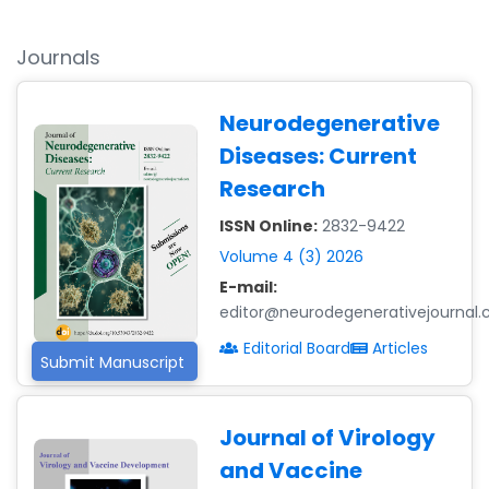
Journals
Neurodegenerative
Diseases: Current
Research
ISSN Online:
2832-9422
Volume 4 (3) 2026
E-mail:
editor@neurodegenerativejournal
Editorial Board
Articles
Submit Manuscript
Journal of Virology
and Vaccine