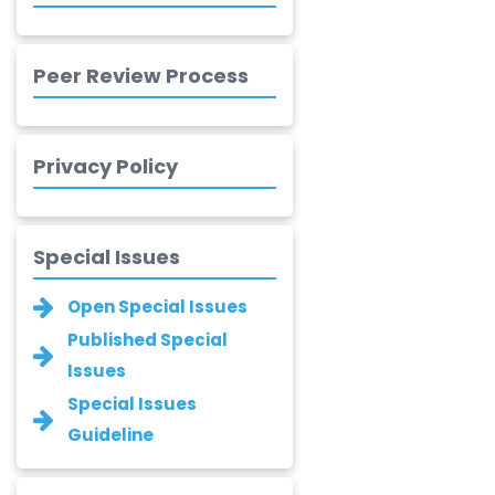
-United
Kingdom
Peer Review Process
Xing Huang
-China
Islam Mohamed
Privacy Policy
Saadeldin
-Saudi Arabia
Fayemi Peter Olutope
Special Issues
-Turkey
Open Special Issues
Bogdan-Ioan
Coculescu
Published Special
-Romania
Issues
Narayan B. Supekar
Special Issues
-India
Guideline
Asha Gaikwad
-India