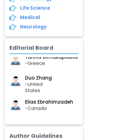
Life Science
Asimul Islam
-India
Medical
Neurology
Stephen Harvey
-Canada
Editorial Board
Yannis Dimakopoulos
-Greece
Duo Zhang
-United
States
Elias Ebrahimzadeh
-Canada
Chung-Yi Chen
-Taiwan
Author Guidelines
Jinwei Zhang