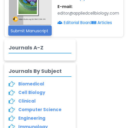
E-mail:
Dr. Adriano Braga
editor@appliedcellbiology.com
Brasileiro de
Alvarenga
Editorial Board
Articles
-Brazil
Submit Manuscript
Dr. Yang Jiao
-China
Journals A-Z
Dr. Palash Mandal
-India
Journals By Subject
Dr. Abu Musa Md
Talimur Reza
Biomedical
-Poland
Cell Biology
Annemiek Van Spriel
Clinical
-Netherlands
Computer Science
Fengfeng Zhuang
Engineering
-United States
Immunology