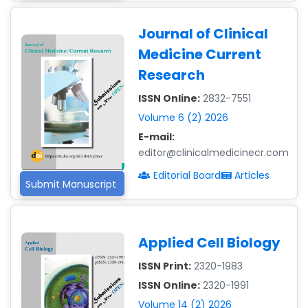
Journal of Clinical
Dr. Giuseppe Lanza
-Italy
Medicine Current
Research
Dr. Wan Ismahanisa
Ismail
ISSN Online:
2832-7551
-Malaysia
Volume 6 (2) 2026
Dr. Professor BALDE
E-mail:
Aliou Mamadou
editor@clinicalmedicinecr.com
-Guinea
Editorial Board
Articles
Submit Manuscript
Dr. Zenaw Tessema
-Ethiopia
Dr. Samira Rizk
Applied Cell Biology
Mansour Ibrahim
-Egypt
ISSN Print:
2320-1983
Dr. MUHAMMAD SHUAIB
ISSN Online:
2320-1991
-China
Volume 14 (2) 2026