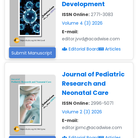
Development
ISSN Online:
2771-3083
Volume 4 (3) 2026
E-mail:
editor.jvvd@acadwise.com
Editorial Board
Articles
Submit Manuscript
Journal of Pediatric
Research and
Neonatal Care
ISSN Online:
2996-5071
Volume 2 (3) 2026
E-mail:
editor.jprnc@acadwise.com
Editorial Board
Articles