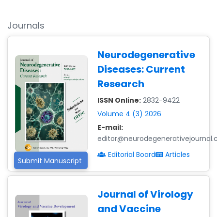
Journals
Neurodegenerative
Diseases: Current
Research
ISSN Online:
2832-9422
Volume 4 (3) 2026
E-mail:
editor@neurodegenerativejournal
Editorial Board
Articles
Submit Manuscript
Journal of Virology
and Vaccine