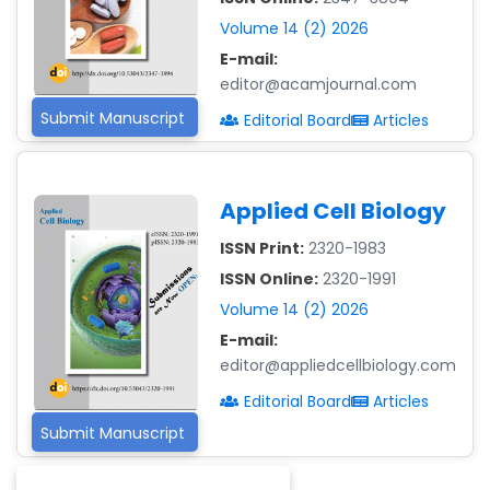
-Malaysia
Volume 14 (2) 2026
Dr. Professor BALDE
E-mail:
Aliou Mamadou
editor@acamjournal.com
-Guinea
Submit Manuscript
Editorial Board
Articles
Dr. Zenaw Tessema
-Ethiopia
Applied Cell Biology
Dr. Samira Rizk
Mansour Ibrahim
ISSN Print:
2320-1983
-Egypt
ISSN Online:
2320-1991
Dr. MUHAMMAD SHUAIB
Volume 14 (2) 2026
-China
E-mail:
editor@appliedcellbiology.com
Dr. Adriano Braga
Brasileiro de
Editorial Board
Articles
Alvarenga
Submit Manuscript
-Brazil
Dr. Yang Jiao