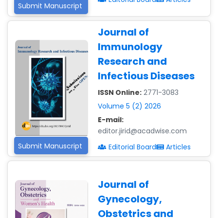
Submit Manuscript
Journal of
Immunology
Research and
Infectious Diseases
ISSN Online:
2771-3083
Volume 5 (2) 2026
E-mail:
editor.jirid@acadwise.com
Submit Manuscript
Editorial Board
Articles
Journal of
Gynecology,
Obstetrics and