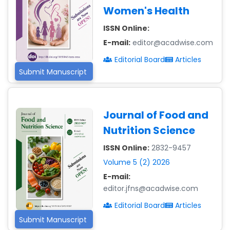
Women's Health
ISSN Online:
E-mail:
editor@acadwise.com
Editorial Board
Articles
Submit Manuscript
Journal of Food and
Nutrition Science
ISSN Online:
2832-9457
Volume 5 (2) 2026
E-mail:
editor.jfns@acadwise.com
Editorial Board
Articles
Submit Manuscript