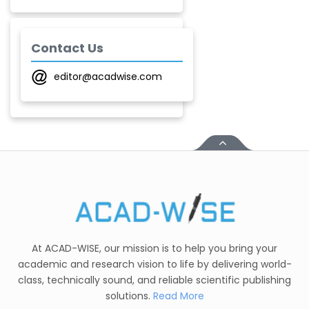
-India
T. Z. Quazi
Contact Us
-India
editor@acadwise.com
Laxmikant P Patil
-India
Shirsat U. M.
-India
Mindi Yuan
-United
States
C. R. Sonawane
-India
At ACAD-WISE, our mission is to help you bring your
academic and research vision to life by delivering world-
Nesterenko Pavel
class, technically sound, and reliable scientific publishing
Nikolaevich
solutions.
Read More
-Russian Federation