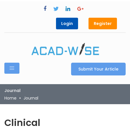
Login
Register
Submit Your Article
Journal
Home
Journal
Clinical