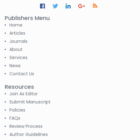
S. R. Mishra
-India
Publishers Menu
Home
S M Nahian Al Sunny
Articles
-United States
Journals
About
Altaeb Mohammed
-Sudan
Services
News
S M Nahian Al Sunny
Contact Us
-United States
Resources
B. Sachuthananthan
Join As Editor
-India
Submit Manuscript
Policies
Pranita Manish Potey
FAQs
-India
Review Process
Moustafa
Author Guidelines