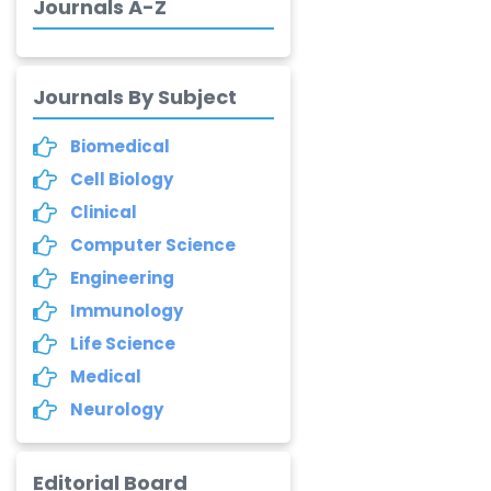
Journals A-Z
-China
Dr. Palash Mandal
-India
Journals By Subject
Dr. Abu Musa Md
Biomedical
Talimur Reza
-Poland
Cell Biology
Clinical
Annemiek Van Spriel
-Netherlands
Computer Science
Engineering
Fengfeng Zhuang
Immunology
-United States
Life Science
Asimul Islam
Medical
-India
Neurology
Stephen Harvey
-Canada
Editorial Board