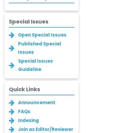
Saadeldin
-Saudi Arabia
Fayemi Peter Olutope
Special Issues
-Turkey
Open Special Issues
Bogdan-Ioan
Published Special
Coculescu
Issues
-Romania
Special Issues
Narayan B. Supekar
-India
Guideline
Asha Gaikwad
Quick Links
-India
Announcement
Ganesh M.
Kakandikar
FAQs
-India
Indexing
Santoshkumar V.
Join as Editor/Reviewer
Chobe