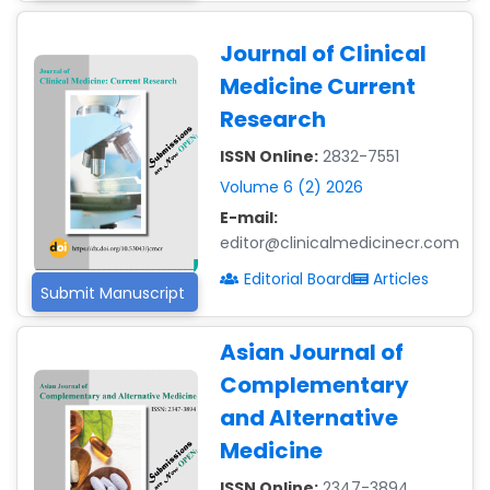
Journal of Clinical
Medicine Current
Research
ISSN Online:
2832-7551
Volume 6 (2) 2026
E-mail:
editor@clinicalmedicinecr.com
Editorial Board
Articles
Submit Manuscript
Asian Journal of
Complementary
Dr. Giuseppe Lanza
-Italy
and Alternative
Medicine
Dr. Wan Ismahanisa
Ismail
ISSN Online:
2347-3894