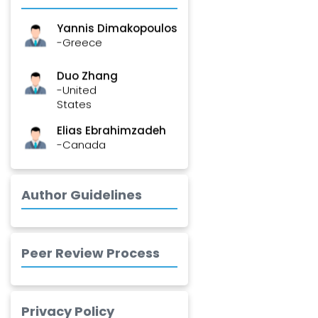
Yannis Dimakopoulos
-Greece
Duo Zhang
-United
States
Elias Ebrahimzadeh
-Canada
Chung-Yi Chen
-Taiwan
Author Guidelines
Jinwei Zhang
-United
Kingdom
Peer Review Process
Xing Huang
-China
Privacy Policy
Islam Mohamed