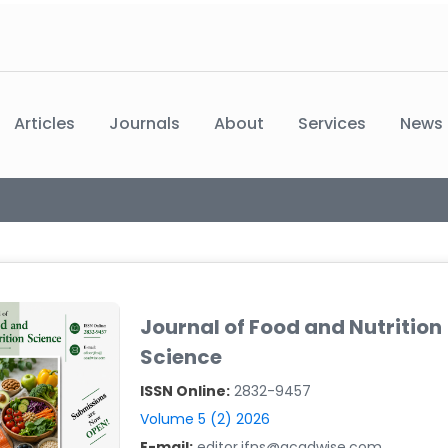
Articles
Journals
About
Services
News
Journal of Food and Nutrition
Science
ISSN Online:
2832-9457
Volume 5 (2) 2026
E-mail:
editor.jfns@acadwise.com