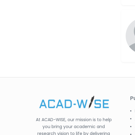
P
At ACAD-WISE, our mission is to help
you bring your academic and
research vision to life by delivering