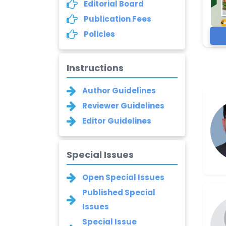
Editorial Board
Publication Fees
Policies
Instructions
Author Guidelines
Reviewer Guidelines
Editor Guidelines
Special Issues
Open Special Issues
Published Special
Issues
Special Issue