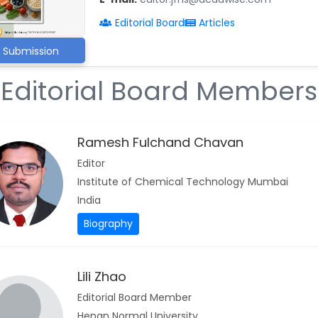
Editorial Board
Articles
Submission
Editorial Board Members
Ramesh Fulchand Chavan
Editor
Institute of Chemical Technology Mumbai
India
Biography
Lili Zhao
Editorial Board Member
Henan Normal University