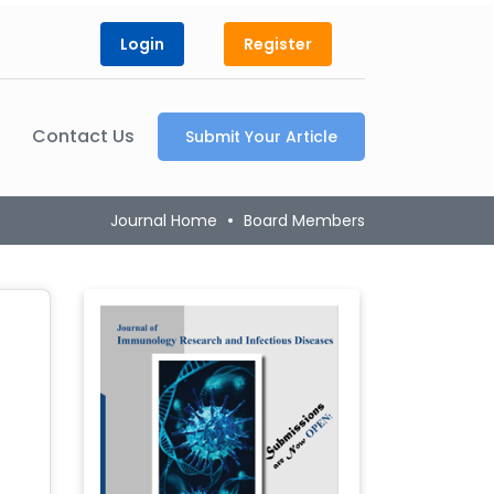
Login
Register
Contact Us
Submit Your Article
Journal Home
Board Members