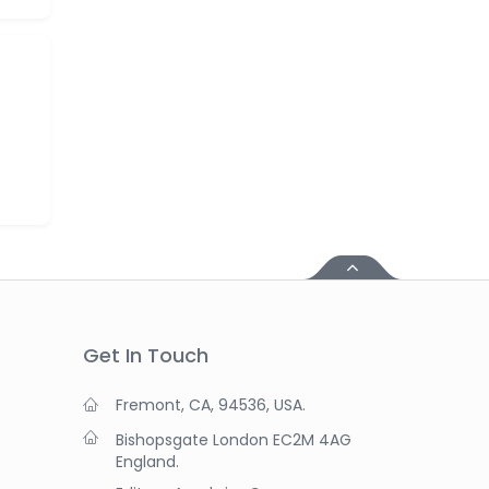
Get In Touch
Fremont, CA, 94536, USA.
Bishopsgate London EC2M 4AG
England.