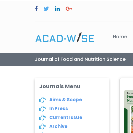
Home
Journal of Food and Nutrition Science
Journals Menu
Aims & Scope
In Press
Current Issue
Archive