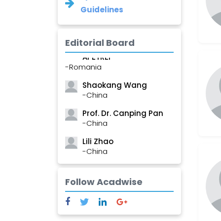
Guidelines
Editorial Board
Roxana â€“ Mihaela
APETREI
-Romania
Shaokang Wang
-China
Prof. Dr. Canping Pan
-China
Lili Zhao
-China
Ramesh Fulchand
Chavan
Follow Acadwise
-India