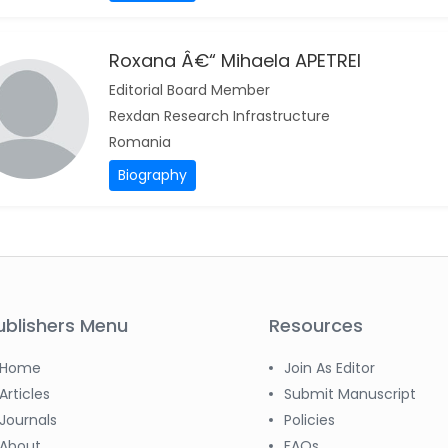
Roxana Â€“ Mihaela APETREI
Editorial Board Member
Rexdan Research Infrastructure
Romania
Biography
ublishers Menu
Resources
Home
Join As Editor
Articles
Submit Manuscript
Journals
Policies
About
FAQs