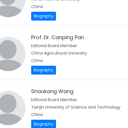
China
Biography
Prof. Dr. Canping Pan
Editorial Board Member
China Agricultural University
China
Biography
Shaokang Wang
Editorial Board Member
Tianjin University of Science and Technology
China
Biography