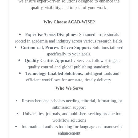
we ensure expert-driven solutions designed to enhance the
quality, visibility, and impact of your work.
Why Choose ACAD-WISE?
Expertise Across Disciplines:
Seasoned professionals
rooted in academia and industry across various research fields.
Customized, Process-Driven Support:
Solutions tailored
Dr. Giuseppe Lanza
specifically to your goals.
-Italy
Quality-Centric Approach:
Services follow stringent
quality control and global publishing standards.
Dr. Wan Ismahanisa
Technology-Enabled Solutions:
Intelligent tools and
Ismail
efficient workflows for accurate, timely delivery.
-Malaysia
Who We Serve
Dr. Professor BALDE
Researchers and scholars needing editorial, formatting, or
Aliou Mamadou
submission support
-Guinea
Universities, journals, and publishers seeking production
workflow solutions
Dr. Zenaw Tessema
International authors looking for language and manuscript
-Ethiopia
enhancement