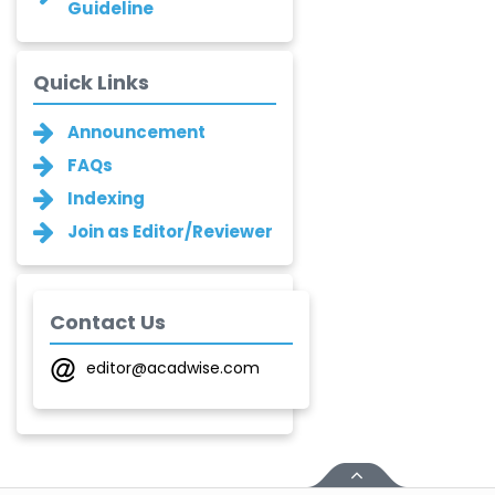
Guideline
Narayan B. Supekar
-India
Quick Links
Asha Gaikwad
Announcement
-India
FAQs
Ganesh M.
Indexing
Kakandikar
-India
Join as Editor/Reviewer
Santoshkumar V.
Chobe
-India
Contact Us
T. Z. Quazi
editor@acadwise.com
-India
Laxmikant P Patil
-India