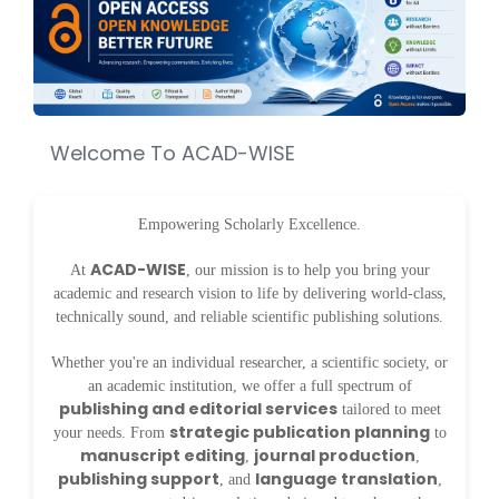
Welcome To ACAD-WISE
Empowering Scholarly Excellence.
ACAD-WISE
At
, our mission is to help you bring your
academic and research vision to life by delivering world-class,
technically sound, and reliable scientific publishing solutions.
Whether you're an individual researcher, a scientific society, or
an academic institution, we offer a full spectrum of
publishing and editorial services
tailored to meet
strategic publication planning
your needs. From
to
manuscript editing
journal production
,
,
publishing support
language translation
, and
,