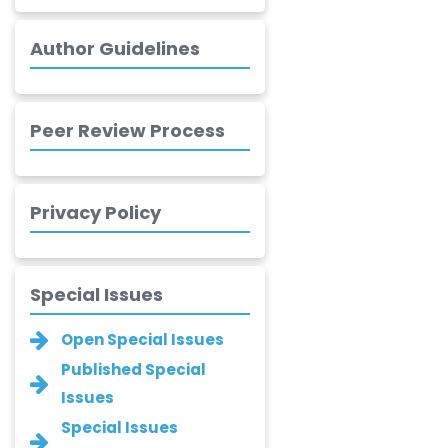
-Canada
Author Guidelines
Chung-Yi Chen
-Taiwan
Jinwei Zhang
Peer Review Process
-United
Kingdom
Xing Huang
Privacy Policy
-China
Islam Mohamed
Saadeldin
Special Issues
-Saudi Arabia
Fayemi Peter Olutope
Open Special Issues
-Turkey
Published Special
Issues
Bogdan-Ioan
Coculescu
Special Issues
-Romania