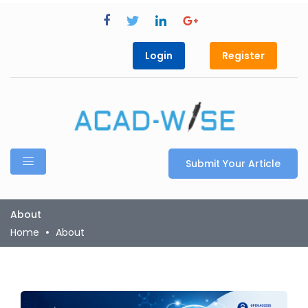
Login
Register
Submit Your Article
About
Home
About