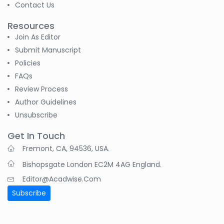
-Sudan
Contact Us
S M Nahian Al Sunny
Resources
-United States
Join As Editor
Submit Manuscript
B. Sachuthananthan
Policies
-India
FAQs
Review Process
Pranita Manish Potey
-India
Author Guidelines
Unsubscribe
Moustafa
Mohammed Eissa (M
Get In Touch
M Eissa)
Fremont, CA, 94536, USA.
-Egypt
Bishopsgate London EC2M 4AG England.
Tran Tien Manh
Editor@acadwise.com
-Japan
Subscribe
Dr. Maira Lavalhegas
Hallack