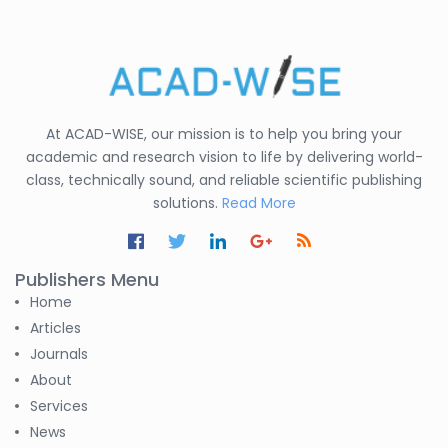
Shirsat U. M.
-India
Mindi Yuan
-United
States
At ACAD-WISE, our mission is to help you bring your
C. R. Sonawane
academic and research vision to life by delivering world-
-India
class, technically sound, and reliable scientific publishing
solutions.
Read More
Nesterenko Pavel
Nikolaevich
-Russian Federation
Publishers Menu
S. R. Mishra
Home
-India
Articles
Journals
S M Nahian Al Sunny
About
-United States
Services
Altaeb Mohammed
News