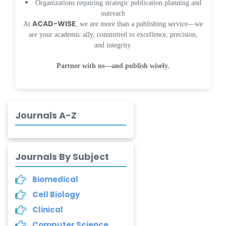
Organizations requiring strategic publication planning and
Dr. Samira Rizk
outreach
Mansour Ibrahim
ACAD-WISE
At
, we are more than a publishing service—we
-Egypt
are your academic ally, committed to excellence, precision,
Dr. MUHAMMAD SHUAIB
and integrity.
-China
Partner with us—and publish wisely.
Dr. Adriano Braga
Brasileiro de
Alvarenga
-Brazil
Journals A-Z
Dr. Yang Jiao
-China
Journals By Subject
Dr. Palash Mandal
-India
Biomedical
Cell Biology
Dr. Abu Musa Md
Talimur Reza
Clinical
-Poland
Computer Science