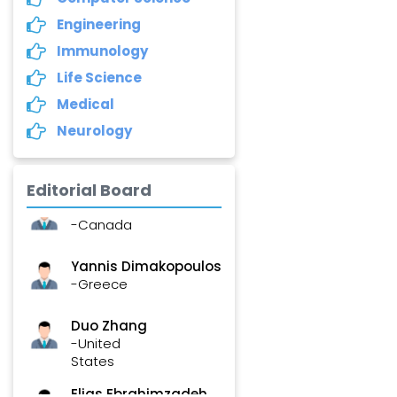
Annemiek Van Spriel
Engineering
-Netherlands
Immunology
Fengfeng Zhuang
Life Science
-United States
Medical
Neurology
Asimul Islam
-India
Editorial Board
Stephen Harvey
-Canada
Yannis Dimakopoulos
-Greece
Duo Zhang
-United
States
Elias Ebrahimzadeh