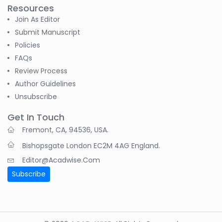
Resources
Join As Editor
Submit Manuscript
Policies
FAQs
Review Process
Author Guidelines
Unsubscribe
Get In Touch
Fremont, CA, 94536, USA.
Bishopsgate London EC2M 4AG England.
Editor@acadwise.com
Subscribe