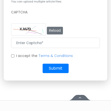
You can upload multiple article files.
CAPTCHA
Reload
I accept the
Terms & Conditions