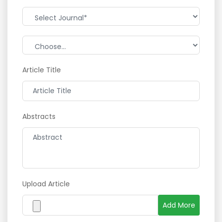
Article Title
Abstracts
Upload Article
Add More