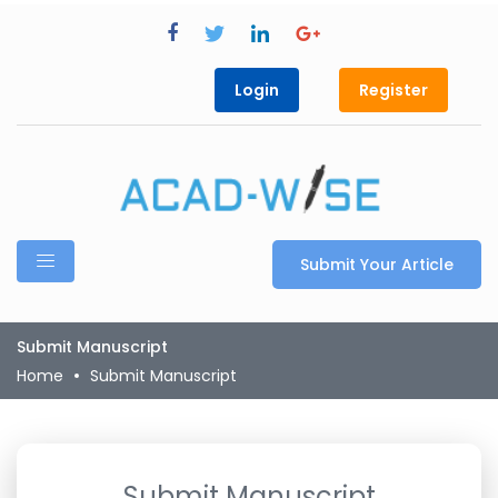
Login
Register
Submit Your Article
Submit Manuscript
Home
Submit Manuscript
Submit Manuscript