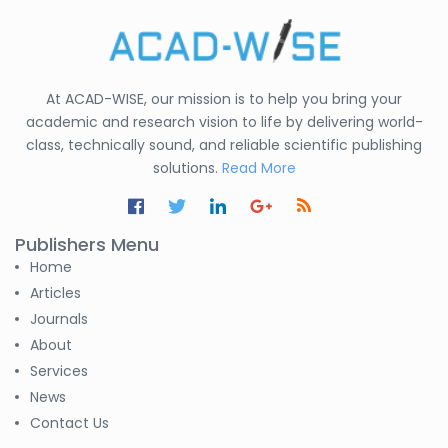
At ACAD-WISE, our mission is to help you bring your
academic and research vision to life by delivering world-
class, technically sound, and reliable scientific publishing
solutions.
Read More
Publishers Menu
Home
Articles
Journals
About
Services
News
Contact Us