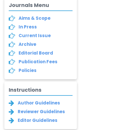
Journals Menu
Aims & Scope
In Press
Current Issue
Archive
Editorial Board
Publication Fees
Policies
Instructions
Author Guidelines
Reviewer Guidelines
Editor Guidelines