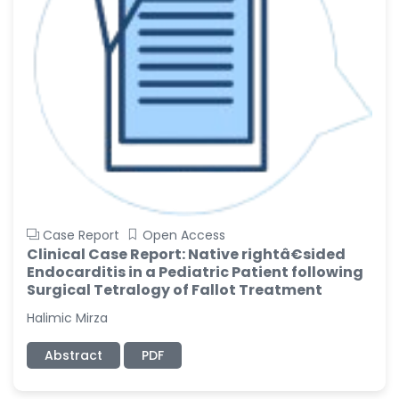
Case Report
Open Access
Clinical Case Report: Native rightâ€sided
Endocarditis in a Pediatric Patient following
Surgical Tetralogy of Fallot Treatment
Halimic Mirza
Abstract
PDF