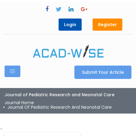
Login
Register
Submit Your Article
Journal of Pediatric Research and Neonatal Care
Journal Home
Journal Of Pediatric Research And Neonatal Care
-