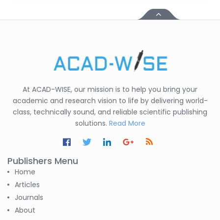
At ACAD-WISE, our mission is to help you bring your
academic and research vision to life by delivering world-
class, technically sound, and reliable scientific publishing
solutions.
Read More
Publishers Menu
Home
Articles
Journals
About