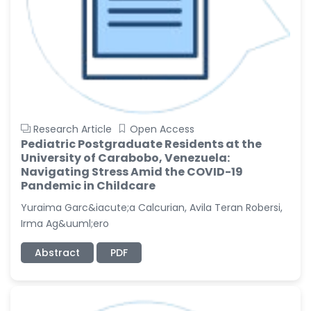
Research Article
Open Access
Pediatric Postgraduate Residents at the
University of Carabobo, Venezuela:
Navigating Stress Amid the COVID-19
Pandemic in Childcare
Yuraima Garc&iacute;a Calcurian, Avila Teran Robersi,
Irma Ag&uuml;ero
Abstract
PDF