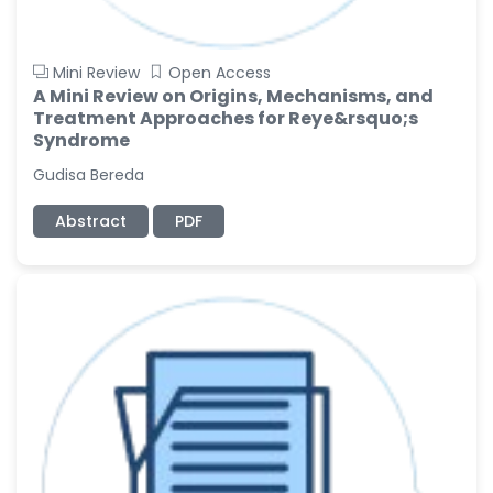
Mini Review
Open Access
A Mini Review on Origins, Mechanisms, and
Treatment Approaches for Reye&rsquo;s
Syndrome
Gudisa Bereda
Abstract
PDF