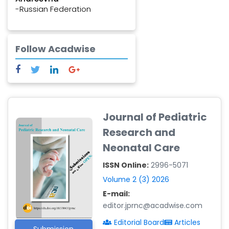
-Russian Federation
Jeannot BAANITSE
MUNIHIRE
-Congo
Follow Acadwise
Alaa Ramadan, MBBCh
-Egypt
Fathi Mraihi
-Tunisia
Journal of Pediatric
Seza Özen
Research and
-Turkey
Neonatal Care
ISSN Online:
2996-5071
Volume 2 (3) 2026
E-mail:
editor.jprnc@acadwise.com
Editorial Board
Articles