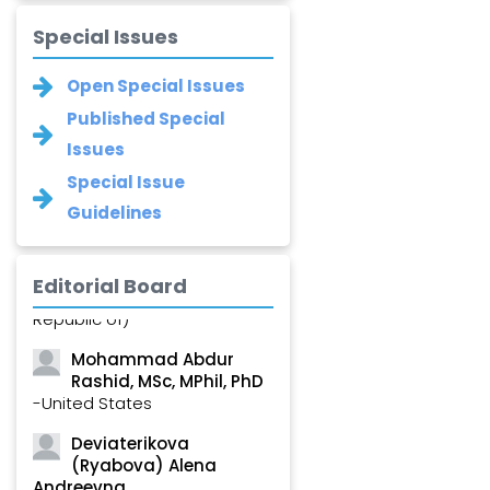
Special Issues
Open Special Issues
Published Special
Issues
Special Issue
Guidelines
Saied Ghorbani
Editorial Board
-Iran (Islamic
Republic of)
Mohammad Abdur
Rashid, MSc, MPhil, PhD
-United States
Deviaterikova
(Ryabova) Alena
Andreevna