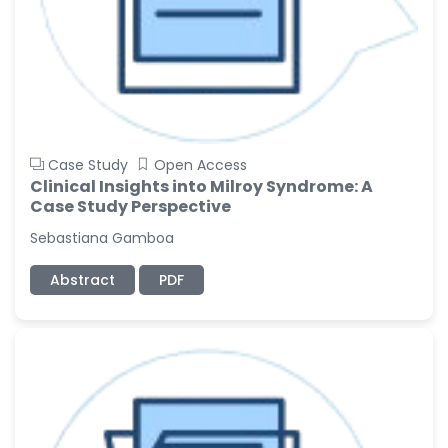
Case Study
Open Access
Clinical Insights into Milroy Syndrome: A
Case Study Perspective
Sebastiana Gamboa
Abstract
PDF