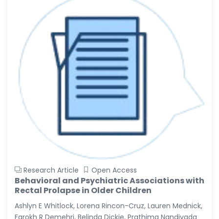
Research Article
Open Access
Behavioral and Psychiatric Associations with
Rectal Prolapse in Older Children
Ashlyn E Whitlock, Lorena Rincon-Cruz, Lauren Mednick,
Farokh R Demehri, Belinda Dickie, Prathima Nandivada