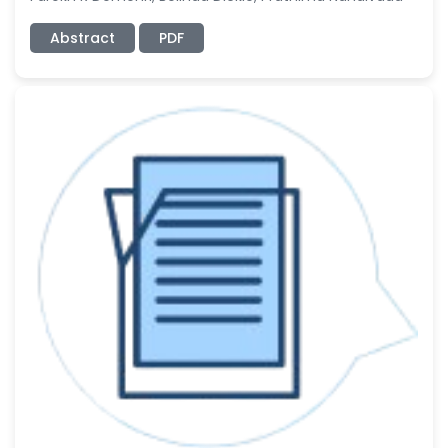
Abstract
PDF