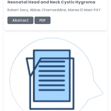
Neonatal Head and Neck Cystic Hygroma
Robert Sacy, Abbas Chamseddine, Marwa El Masri PGY
Abstract
PDF