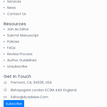
Services
News
Contact Us
Resources
Join As Editor
Submit Manuscript
Policies
FAQs
Review Process
Author Guidelines
Unsubscribe
Get In Touch
Fremont, CA, 94536, USA.
Bishopsgate London EC2M 4AG England.
Editor@acadwise.com
Subscribe