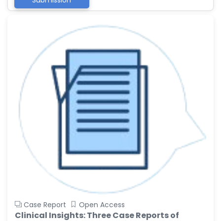
Submission
Case Report
Open Access
Clinical Insights: Three Case Reports of