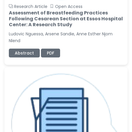
Research Article
Open Access
Assessment of Breastfeeding Practices
Following Cesarean Section at Essos Hospital
Center: A Research Study
Ludovic Nguessa, Arsene Sandie, Anne Esther Njom
Nlend
Abstract
PDF