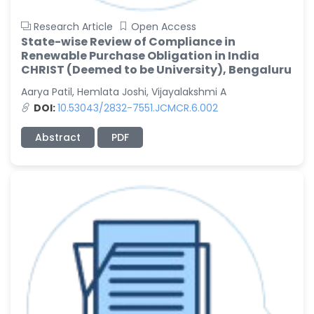
Research Article
Open Access
State-wise Review of Compliance in
Renewable Purchase Obligation in India
CHRIST (Deemed to be University), Bengaluru
Aarya Patil, Hemlata Joshi, Vijayalakshmi A
DOI:
10.53043/2832-7551.JCMCR.6.002
Abstract
PDF