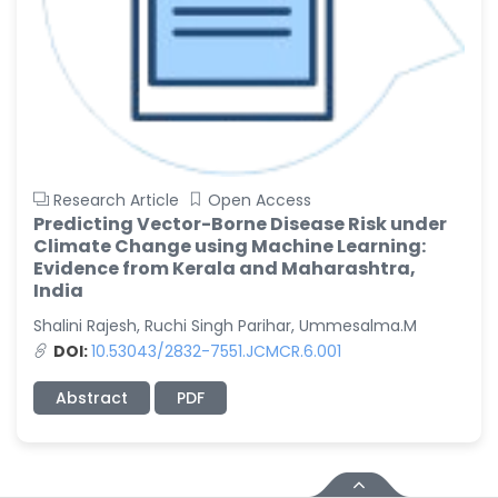
Research Article
Open Access
Predicting Vector-Borne Disease Risk under
Climate Change using Machine Learning:
Evidence from Kerala and Maharashtra,
India
Shalini Rajesh, Ruchi Singh Parihar, Ummesalma.M
DOI:
10.53043/2832-7551.JCMCR.6.001
Abstract
PDF