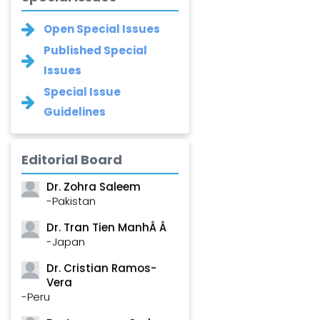
Open Special Issues
Published Special
Issues
Special Issue
Guidelines
Dr. Shanshan Feng
Editorial Board
-China
Dr. Zohra Saleem
-Pakistan
Dr. Tran Tien ManhÂ Â
-Japan
Dr. Cristian Ramos-
Vera
-Peru