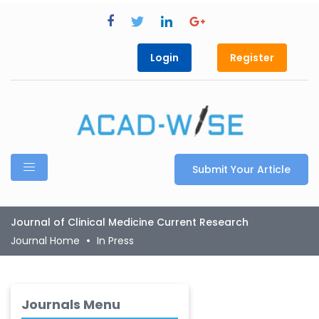
Login
Register
Submit Your Article
Journal of Clinical Medicine Current Research
Journal Home
In Press
Journals Menu