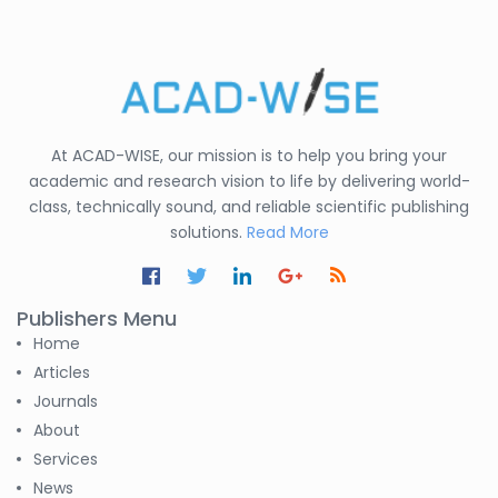
At ACAD-WISE, our mission is to help you bring your
academic and research vision to life by delivering world-
class, technically sound, and reliable scientific publishing
solutions.
Read More
Publishers Menu
Home
Articles
Journals
About
Services
News