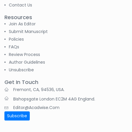
Contact Us
Resources
Join As Editor
Submit Manuscript
Policies
FAQs
Review Process
Author Guidelines
Unsubscribe
Get In Touch
Fremont, CA, 94536, USA.
Bishopsgate London EC2M 4AG England.
Editor@acadwise.com
Subscribe