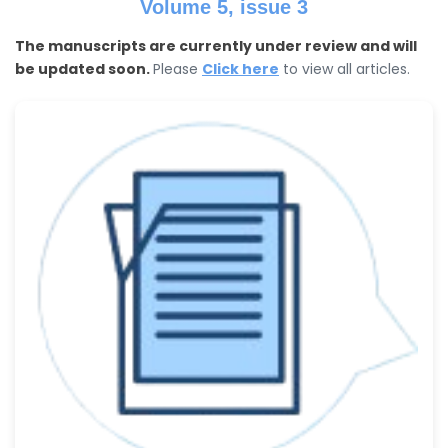
Volume 5, issue 3
The manuscripts are currently under review and will
be updated soon.
Please
Click here
to view all articles.