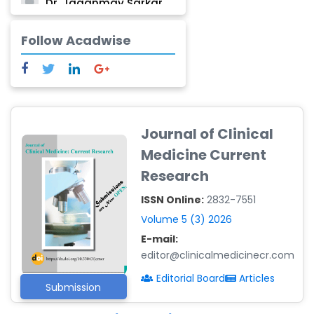
Dr. Jaganmay Sarkar
-India
Follow Acadwise
Dr. Marianna Meschiari
-Italy
Dr. Sanjana Nagraj
-United States
Dr. Dario C. Ramirez
Journal of Clinical
-Argentina
Medicine Current
Dr. Ruchi Singh Parihar
Research
-South Korea
ISSN Online:
2832-7551
Dr. Sara ESQUÉ BOLDÚ
-Andorra
Volume 5 (3) 2026
E-mail:
editor@clinicalmedicinecr.com
Editorial Board
Articles
Submission