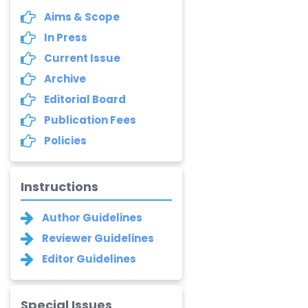
Aims & Scope
In Press
Current Issue
Archive
Editorial Board
Publication Fees
Policies
Instructions
Author Guidelines
Reviewer Guidelines
Editor Guidelines
Special Issues