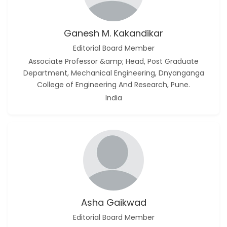
Ganesh M. Kakandikar
Editorial Board Member
Associate Professor &amp; Head, Post Graduate
Department, Mechanical Engineering, Dnyanganga
College of Engineering And Research, Pune.
India
Asha Gaikwad
Editorial Board Member