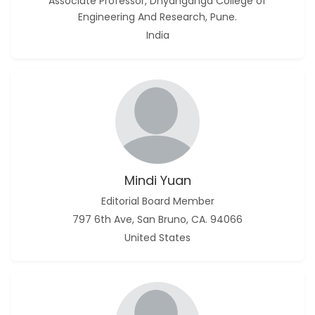
Associate Professor, Dnyanganga College of
Engineering And Research, Pune.
India
Mindi Yuan
Editorial Board Member
797 6th Ave, San Bruno, CA. 94066
United States