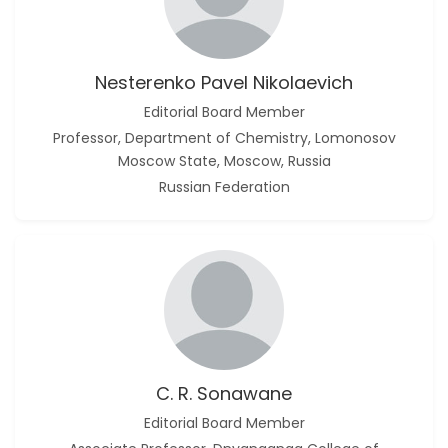
Nesterenko Pavel Nikolaevich
Editorial Board Member
Professor, Department of Chemistry, Lomonosov
Moscow State, Moscow, Russia
Russian Federation
C. R. Sonawane
Editorial Board Member