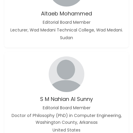
Altaeb Mohammed
Editorial Board Member
Lecturer, Wad Medani Technical College, Wad Medani.
Sudan
S M Nahian Al Sunny
Editorial Board Member
Doctor of Philosophy (PhD) in Computer Engineering,
Washington County, Arkansas
United States