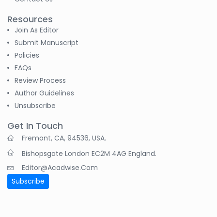
Resources
Join As Editor
Submit Manuscript
Policies
FAQs
Review Process
Author Guidelines
Unsubscribe
Get In Touch
Fremont, CA, 94536, USA.
Bishopsgate London EC2M 4AG England.
Editor@acadwise.com
Subscribe