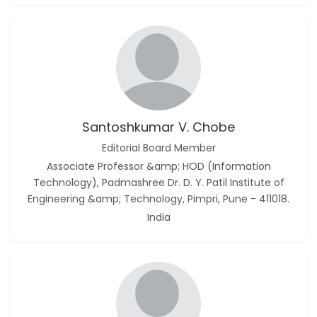
Santoshkumar V. Chobe
Editorial Board Member
Associate Professor &amp; HOD (Information
Technology), Padmashree Dr. D. Y. Patil Institute of
Engineering &amp; Technology, Pimpri, Pune - 411018.
India