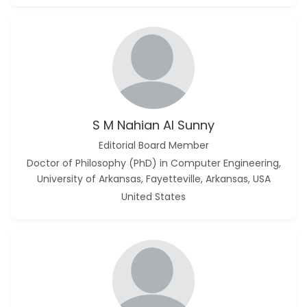
S M Nahian Al Sunny
Editorial Board Member
Doctor of Philosophy (PhD) in Computer Engineering,
University of Arkansas, Fayetteville, Arkansas, USA
United States