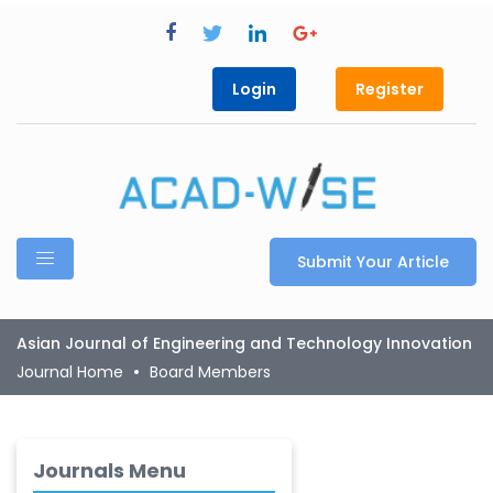
Login
Register
Submit Your Article
Asian Journal of Engineering and Technology Innovation
Journal Home
Board Members
Journals Menu