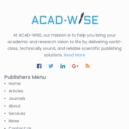
At ACAD-WISE, our mission is to help you bring your
academic and research vision to life by delivering world-
class, technically sound, and reliable scientific publishing
solutions.
Read More
Publishers Menu
Home
Articles
Journals
About
Services
News
Contact Us