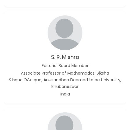
S. R. Mishra
Editorial Board Member
Associate Professor of Mathematics, Siksha
&lsquo;O&rsquo; Anusandhan Deemed to be University,
Bhubaneswar
India