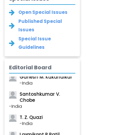
Open Special Issues
Published Special
Issues
Special Issue
Narayan B. Supekar
Guidelines
-India
Asha Gaikwad
-India
Editorial Board
Ganesh M. Kakandikar
-India
Santoshkumar V.
Chobe
-India
T. Z. Quazi
-India
Laxmikant P Patil