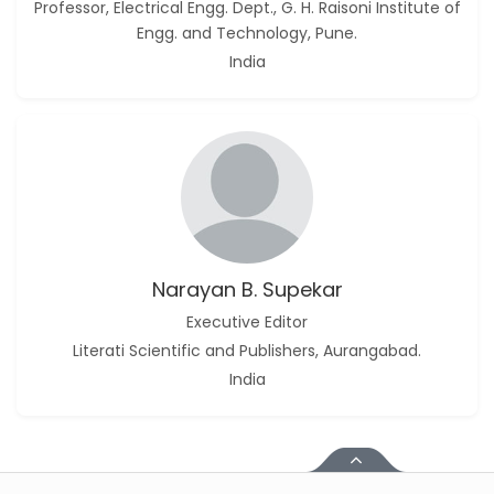
Professor, Electrical Engg. Dept., G. H. Raisoni Institute of
Engg. and Technology, Pune.
India
Narayan B. Supekar
Executive Editor
Literati Scientific and Publishers, Aurangabad.
India