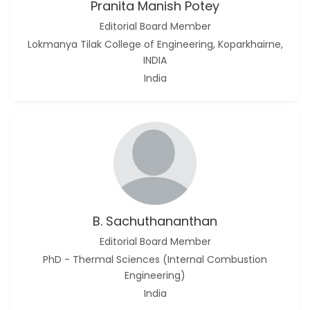
Pranita Manish Potey
Editorial Board Member
Lokmanya Tilak College of Engineering, Koparkhairne,
INDIA
India
B. Sachuthananthan
Editorial Board Member
PhD - Thermal Sciences (Internal Combustion
Engineering)
India