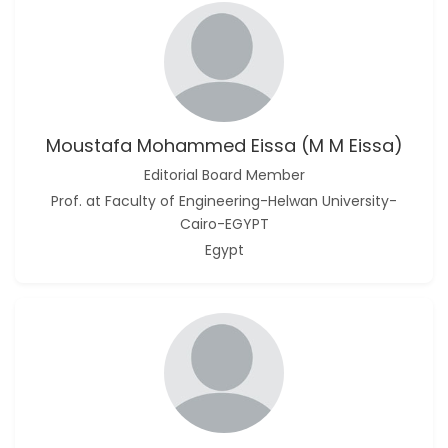
Moustafa Mohammed Eissa (M M Eissa)
Editorial Board Member
Prof. at Faculty of Engineering-Helwan University-
Cairo-EGYPT
Egypt