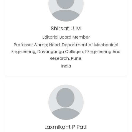
Shirsat U. M.
Editorial Board Member
Professor &amp; Head, Department of Mechanical
Engineering, Dnyanganga College of Engineering And
Research, Pune.
India
Laxmikant P Patil