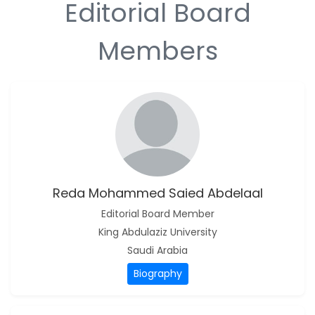
Editorial Board
-Sudan
S M Nahian Al Sunny
Members
-United States
B. Sachuthananthan
-India
Pranita Manish Potey
-India
Moustafa Mohammed
Eissa (M M Eissa)
-Egypt
Reda Mohammed Saied Abdelaal
Reda Mohammed
Editorial Board Member
Saied Abdelaal
King Abdulaziz University
-Saudi Arabia
Saudi Arabia
Biography