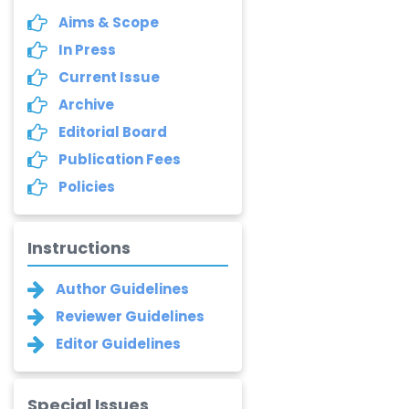
Aims & Scope
In Press
Current Issue
Archive
Editorial Board
Publication Fees
Policies
Instructions
Author Guidelines
Reviewer Guidelines
Editor Guidelines
Special Issues