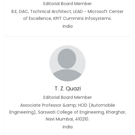
Editorial Board Member
B.E, DAC, Tschnical Architect, LEAD - Microsoft Center
of Excellence, KPIT Cummins Infosystems.
India
T. Z. Quazi
Editorial Board Member
Associate Professor &amp; HOD (Automobile
Engineering), Sarswati College of Engineering, Kharghar,
Navi Mumbai, 410210.
India