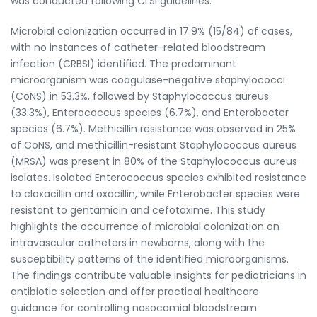
was conducted following CLSI guidelines.
Microbial colonization occurred in 17.9% (15/84) of cases,
with no instances of catheter-related bloodstream
infection (CRBSI) identified. The predominant
microorganism was coagulase-negative staphylococci
(CoNS) in 53.3%, followed by Staphylococcus aureus
(33.3%), Enterococcus species (6.7%), and Enterobacter
species (6.7%). Methicillin resistance was observed in 25%
of CoNS, and methicillin-resistant Staphylococcus aureus
(MRSA) was present in 80% of the Staphylococcus aureus
isolates. Isolated Enterococcus species exhibited resistance
to cloxacillin and oxacillin, while Enterobacter species were
resistant to gentamicin and cefotaxime. This study
highlights the occurrence of microbial colonization on
intravascular catheters in newborns, along with the
susceptibility patterns of the identified microorganisms.
The findings contribute valuable insights for pediatricians in
antibiotic selection and offer practical healthcare
guidance for controlling nosocomial bloodstream