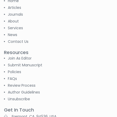
Home
Articles
Journals
About
Services
News
Contact Us
Resources
Join As Editor
Submit Manuscript
Policies
FAQs
Review Process
Author Guidelines
Unsubscribe
Get In Touch
Fremont, CA, 94536, USA.