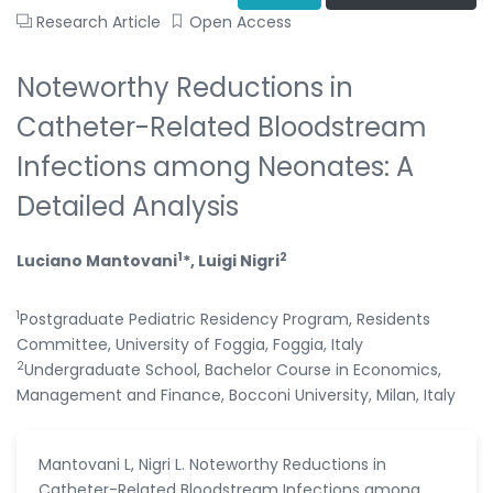
Research Article
Open Access
Noteworthy Reductions in
Catheter-Related Bloodstream
Infections among Neonates: A
Detailed Analysis
1
2
Luciano Mantovani
*, Luigi Nigri
1
Postgraduate Pediatric Residency Program, Residents
Committee, University of Foggia, Foggia, Italy
2
Undergraduate School, Bachelor Course in Economics,
Management and Finance, Bocconi University, Milan, Italy
Mantovani L, Nigri L. Noteworthy Reductions in
Catheter-Related Bloodstream Infections among