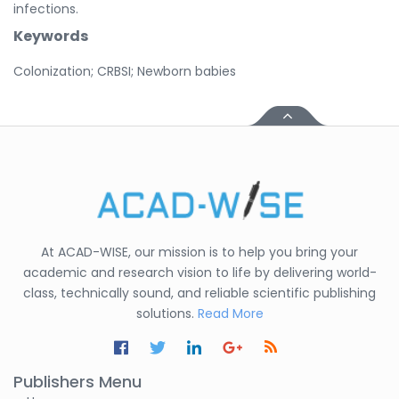
infections.
Keywords
Colonization; CRBSI; Newborn babies
At ACAD-WISE, our mission is to help you bring your
academic and research vision to life by delivering world-
class, technically sound, and reliable scientific publishing
solutions.
Read More
Publishers Menu