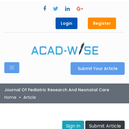
Login
Register
Submit Your Article
Journal Of Pediatric Research And Neonatal Care
Home
Article
Sign In
Submit Article