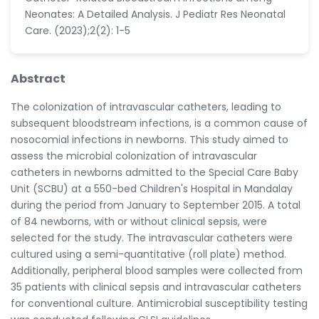
Neonates: A Detailed Analysis. J Pediatr Res Neonatal
Care. (2023);2(2): 1-5
Abstract
The colonization of intravascular catheters, leading to
subsequent bloodstream infections, is a common cause of
nosocomial infections in newborns. This study aimed to
assess the microbial colonization of intravascular
catheters in newborns admitted to the Special Care Baby
Unit (SCBU) at a 550-bed Children's Hospital in Mandalay
during the period from January to September 2015. A total
of 84 newborns, with or without clinical sepsis, were
selected for the study. The intravascular catheters were
cultured using a semi-quantitative (roll plate) method.
Additionally, peripheral blood samples were collected from
35 patients with clinical sepsis and intravascular catheters
for conventional culture. Antimicrobial susceptibility testing