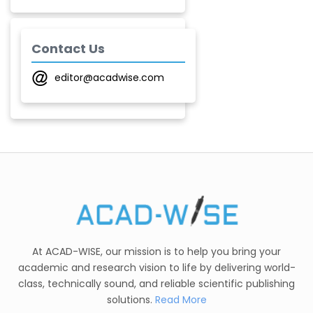
Laxmikant P Patil
-India
Contact Us
editor@acadwise.com
Shirsat U. M.
-India
Mindi Yuan
-United
States
C. R. Sonawane
-India
Nesterenko Pavel
Nikolaevich
At ACAD-WISE, our mission is to help you bring your
-Russian Federation
academic and research vision to life by delivering world-
S. R. Mishra
class, technically sound, and reliable scientific publishing
-India
solutions.
Read More