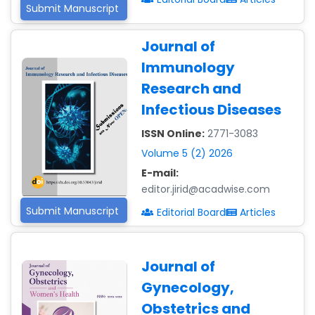
Submit Manuscript
Journal of
Immunology
Research and
Infectious Diseases
ISSN Online:
2771-3083
Volume 5 (2) 2026
E-mail:
editor.jirid@acadwise.com
Submit Manuscript
Editorial Board
Articles
Journal of
Gynecology,
Obstetrics and