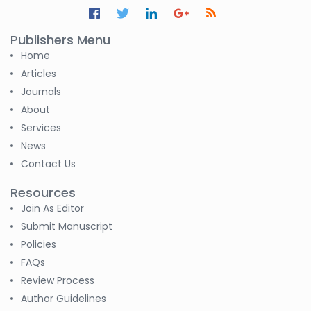
S M Nahian Al Sunny
-United States
Publishers Menu
Home
Altaeb Mohammed
Articles
-Sudan
Journals
S M Nahian Al Sunny
About
-United States
Services
News
B. Sachuthananthan
Contact Us
-India
Resources
Pranita Manish Potey
Join As Editor
-India
Submit Manuscript
Policies
Moustafa
Mohammed Eissa (M
FAQs
M Eissa)
Review Process
-Egypt
Author Guidelines