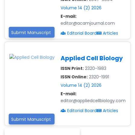
-Guinea
Volume 14 (2) 2026
Dr. Zenaw Tessema
E-mail:
-Ethiopia
editor@acamjournal.com
Submit Manuscript
Editorial Board
Articles
Dr. Samira Rizk
Mansour Ibrahim
-Egypt
Applied Cell Biology
Dr. MUHAMMAD SHUAIB
-China
ISSN Print:
2320-1983
ISSN Online:
2320-1991
Dr. Adriano Braga
Volume 14 (2) 2026
Brasileiro de
Alvarenga
E-mail:
-Brazil
editor@appliedcellbiology.com
Dr. Yang Jiao
Editorial Board
Articles
-China
Submit Manuscript
Dr. Palash Mandal