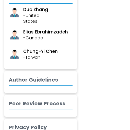
Duo Zhang
-United
States
Elias Ebrahimzadeh
-Canada
Chung-Yi Chen
-Taiwan
Jinwei Zhang
-United
Kingdom
Author Guidelines
Xing Huang
-China
Peer Review Process
Islam Mohamed
Saadeldin
-Saudi Arabia
Privacy Policy
Fayemi Peter Olutope