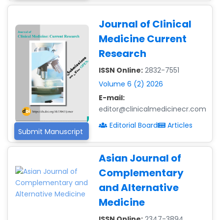
Journal of Clinical
Medicine Current
Research
ISSN Online:
2832-7551
Volume 6 (2) 2026
E-mail:
editor@clinicalmedicinecr.com
Editorial Board
Articles
Submit Manuscript
Dr. Giuseppe Lanza
-Italy
Asian Journal of
Dr. Wan Ismahanisa
Complementary
Ismail
and Alternative
-Malaysia
Medicine
Dr. Professor BALDE
Aliou Mamadou
ISSN Online:
2347-3894