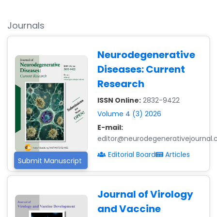
Journals
Neurodegenerative
Diseases: Current
Research
ISSN Online:
2832-9422
Volume 4 (3) 2026
E-mail:
editor@neurodegenerativejournal
Editorial Board
Articles
Submit Manuscript
Journal of Virology
and Vaccine