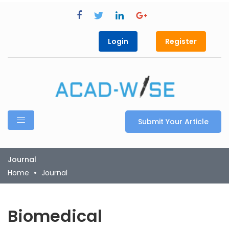
Login
Register
Submit Your Article
Journal
Home
Journal
Biomedical