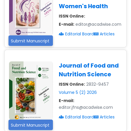
Women's Health
ISSN Online:
E-mail:
editor@acadwise.com
Editorial Board
Articles
Submit Manuscript
Journal of Food and
Nutrition Science
ISSN Online:
2832-9457
Volume 5 (2) 2026
E-mail:
editor.jfns@acadwise.com
Editorial Board
Articles
Submit Manuscript