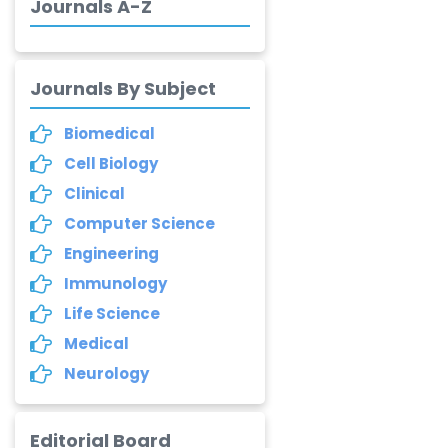
-India
Journals A-Z
Dr. Abu Musa Md
Talimur Reza
Journals By Subject
-Poland
Annemiek Van Spriel
Biomedical
-Netherlands
Cell Biology
Fengfeng Zhuang
Clinical
-United States
Computer Science
Engineering
Asimul Islam
-India
Immunology
Life Science
Stephen Harvey
Medical
-Canada
Neurology
Yannis Dimakopoulos
-Greece
Editorial Board