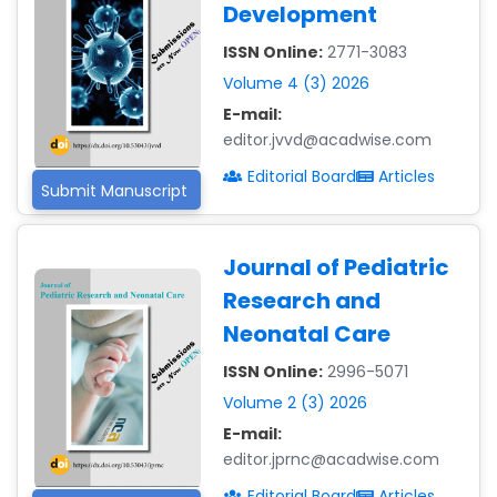
Development
ISSN Online:
2771-3083
Volume 4 (3) 2026
E-mail:
editor.jvvd@acadwise.com
Editorial Board
Articles
Submit Manuscript
Journal of Pediatric
Research and
Neonatal Care
ISSN Online:
2996-5071
Volume 2 (3) 2026
E-mail:
editor.jprnc@acadwise.com
Editorial Board
Articles