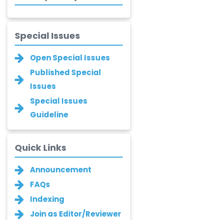
-Turkey
Bogdan-Ioan
Special Issues
Coculescu
-Romania
Open Special Issues
Narayan B. Supekar
Published Special
-India
Issues
Special Issues
Asha Gaikwad
-India
Guideline
Ganesh M.
Kakandikar
Quick Links
-India
Announcement
Santoshkumar V.
Chobe
FAQs
-India
Indexing
T. Z. Quazi
Join as Editor/Reviewer
-India