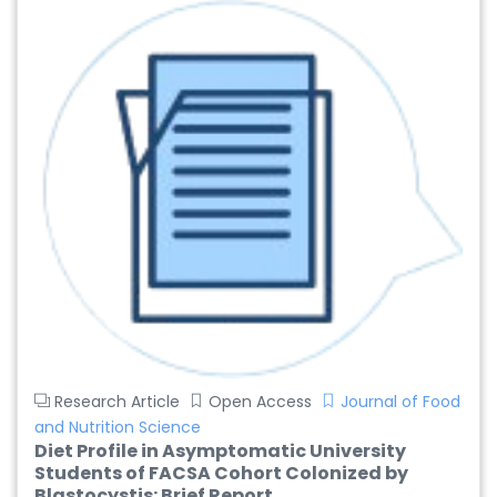
Research Article
Open Access
Journal of Food
and Nutrition Science
Diet Profile in Asymptomatic University
Students of FACSA Cohort Colonized by
Blastocystis: Brief Report