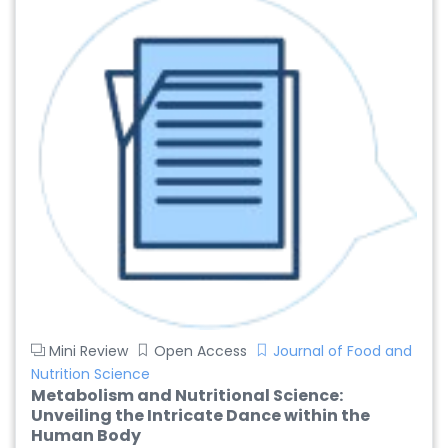
Mini Review
Open Access
Journal of Food and
Nutrition Science
Metabolism and Nutritional Science:
Unveiling the Intricate Dance within the
Human Body