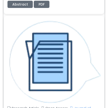
Abstract
PDF