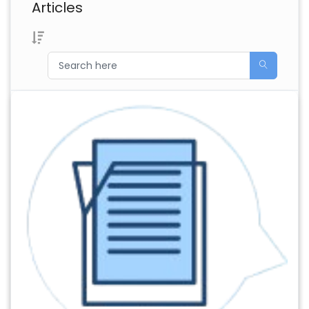
Articles