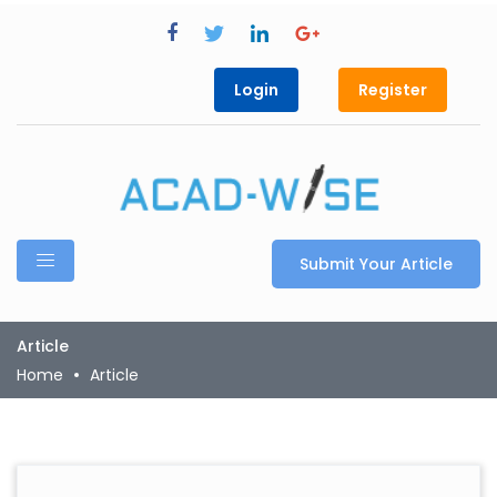
Login
Register
Submit Your Article
Article
Home
Article