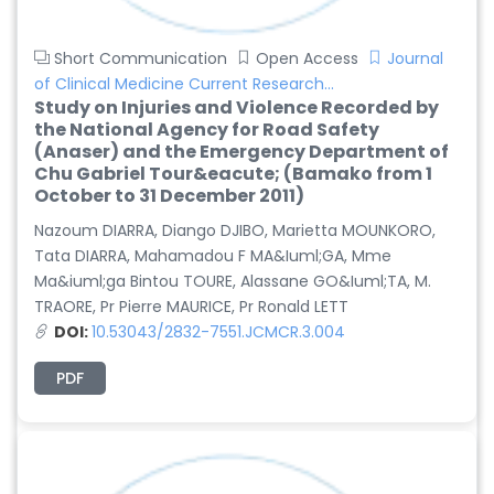
Short Communication
Open Access
Journal
of Clinical Medicine Current Research...
Study on Injuries and Violence Recorded by
the National Agency for Road Safety
(Anaser) and the Emergency Department of
Chu Gabriel Tour&eacute; (Bamako from 1
October to 31 December 2011)
Nazoum DIARRA, Diango DJIBO, Marietta MOUNKORO,
Tata DIARRA, Mahamadou F MA&Iuml;GA, Mme
Ma&iuml;ga Bintou TOURE, Alassane GO&Iuml;TA, M.
TRAORE, Pr Pierre MAURICE, Pr Ronald LETT
DOI:
10.53043/2832-7551.JCMCR.3.004
PDF