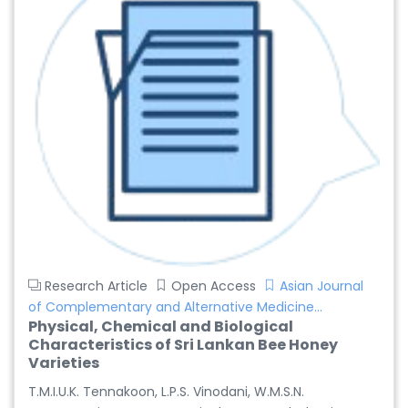
Research Article
Open Access
Asian Journal
of Complementary and Alternative Medicine...
Physical, Chemical and Biological
Characteristics of Sri Lankan Bee Honey
Varieties
T.M.I.U.K. Tennakoon, L.P.S. Vinodani, W.M.S.N.