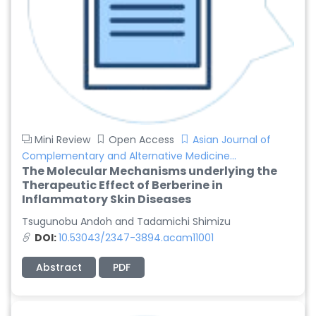
Mini Review
Open Access
Asian Journal of
Complementary and Alternative Medicine...
The Molecular Mechanisms underlying the
Therapeutic Effect of Berberine in
Inflammatory Skin Diseases
Tsugunobu Andoh and Tadamichi Shimizu
DOI:
10.53043/2347-3894.acam11001
Abstract
PDF