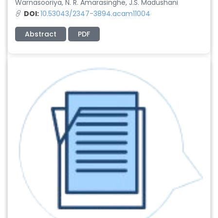
Warnasooriya, N. R. Amarasinghe, J.S. Madushani
DOI:
10.53043/2347-3894.acam11004
Abstract
PDF