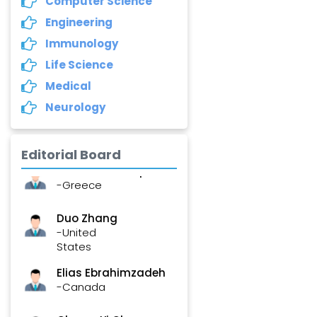
Computer Science
-United States
Engineering
Asimul Islam
Immunology
-India
Life Science
Stephen Harvey
Medical
-Canada
Neurology
Yannis Dimakopoulos
-Greece
Editorial Board
Duo Zhang
-United
States
Elias Ebrahimzadeh
-Canada
Chung-Yi Chen
-Taiwan