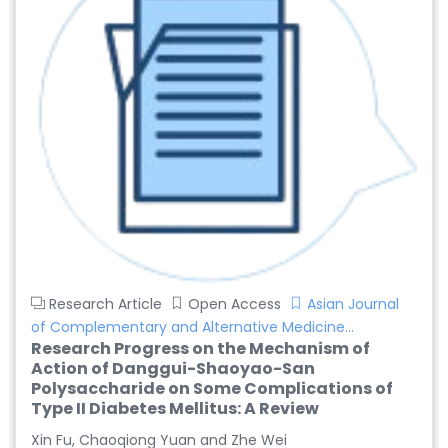
Dr. Giuseppe Lanza
-Italy
Dr. Wan Ismahanisa
Ismail
-Malaysia
Dr. Professor BALDE
Aliou Mamadou
-Guinea
Dr. Zenaw Tessema
Research Article
Open Access
Asian Journal
-Ethiopia
of Complementary and Alternative Medicine...
Research Progress on the Mechanism of
Dr. Samira Rizk
Action of Danggui-Shaoyao-San
Mansour Ibrahim
Polysaccharide on Some Complications of
-Egypt
Type II Diabetes Mellitus: A Review
Xin Fu, Chaoqiong Yuan and Zhe Wei
Dr. MUHAMMAD SHUAIB