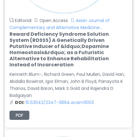
Editorial
Open Access
Asian Journal of
Complementary and Alternative Medicine...
Reward Deficiency Syndrome Solution
System (RDSSS) A Genetically Driven
Putative Inducer of &ldquo;Dopamine
Homeostasis&rdquo; as a Futuristic
Alternative to Enhance Rehabilitation
Instead of Incarceration
Kenneth Blum-, Richard Green, Paul Mullen, David Han,
Abdalla Bowirrat, Igor Elman, John B Floyd, Panayotis K
Thanos, David Baron, Mark S Gold and Rajendra D
Badgaiyan
DOI:
10.53043/2347-3894.acam11003
PDF