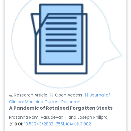
Research Article
Open Access
Journal of
Clinical Medicine Current Research...
A Pandemic of Retained Forgotten Stents
Prasanna Ram, Vasudevan T and Joseph Philipraj
DOI:
10.53043/2832-7551.JCMCR.3.002