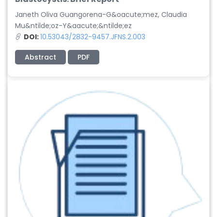
Janeth Oliva Guangorena-G&oacute;mez, Claudia
Mu&ntilde;oz-Y&aacute;&ntilde;ez
DOI:
10.53043/2832-9457.JFNS.2.003
Abstract
PDF