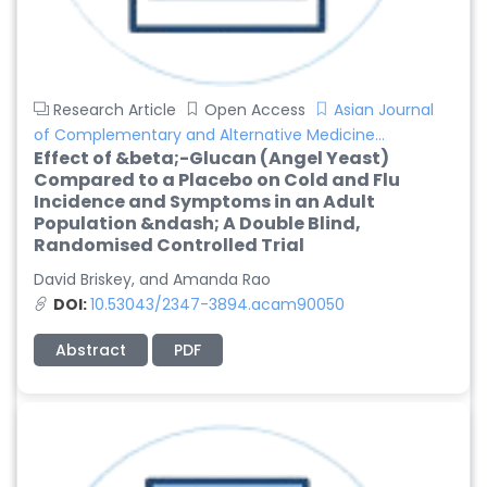
Research Article
Open Access
Asian Journal
of Complementary and Alternative Medicine...
Effect of &beta;-Glucan (Angel Yeast)
Compared to a Placebo on Cold and Flu
Incidence and Symptoms in an Adult
Population &ndash; A Double Blind,
Randomised Controlled Trial
David Briskey, and Amanda Rao
DOI:
10.53043/2347-3894.acam90050
Abstract
PDF