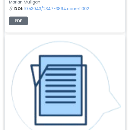
Marian Mulligan
DOI:
10.53043/2347-3894.acam11002
PDF