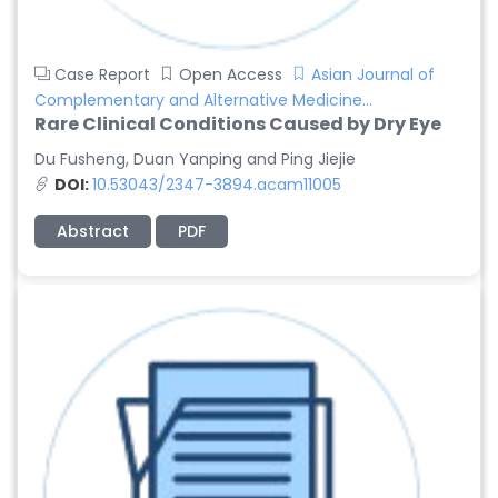
Case Report
Open Access
Asian Journal of
Complementary and Alternative Medicine...
Rare Clinical Conditions Caused by Dry Eye
Du Fusheng, Duan Yanping and Ping Jiejie
DOI:
10.53043/2347-3894.acam11005
Abstract
PDF