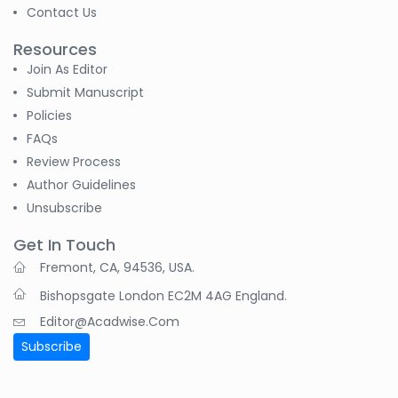
Contact Us
B. Sachuthananthan
-India
Resources
Join As Editor
Pranita Manish Potey
Submit Manuscript
-India
Policies
Moustafa
FAQs
Mohammed Eissa (M
Review Process
M Eissa)
Author Guidelines
-Egypt
Unsubscribe
Tran Tien Manh
-Japan
Get In Touch
Fremont, CA, 94536, USA.
Dr. Maira Lavalhegas
Bishopsgate London EC2M 4AG England.
Hallack
-Brazil
Editor@acadwise.com
Subscribe
Dr. Professor Alfio
Ferlito
-Italy