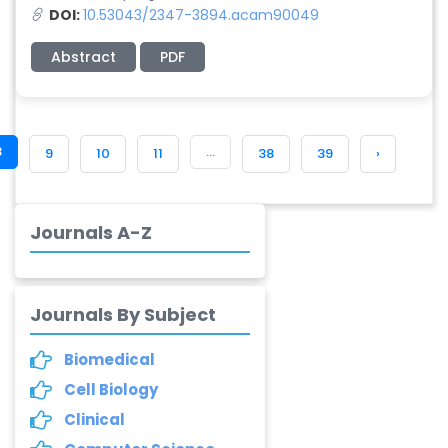
-China
DOI:
10.53043/2347-3894.acam90049
Abstract
PDF
Dr. Adriano Braga
Brasileiro de
Alvarenga
-Brazil
8
...
9
10
11
38
39
›
Dr. Yang Jiao
-China
Dr. Palash Mandal
Journals A-Z
-India
Dr. Abu Musa Md
Talimur Reza
Journals By Subject
-Poland
Biomedical
Annemiek Van Spriel
-Netherlands
Cell Biology
Clinical
Fengfeng Zhuang