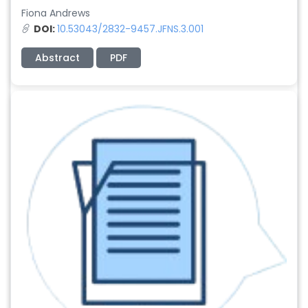
Fiona Andrews
DOI:
10.53043/2832-9457.JFNS.3.001
Abstract
PDF