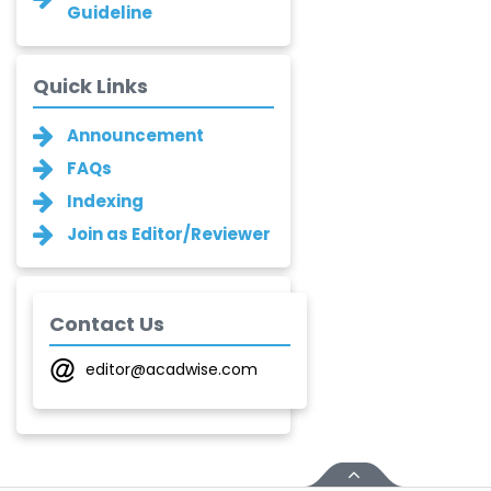
Asha Gaikwad
Guideline
-India
Ganesh M.
Quick Links
Kakandikar
-India
Announcement
Santoshkumar V.
FAQs
Chobe
Indexing
-India
Join as Editor/Reviewer
T. Z. Quazi
-India
Laxmikant P Patil
Contact Us
-India
editor@acadwise.com
Shirsat U. M.
-India
Mindi Yuan
-United