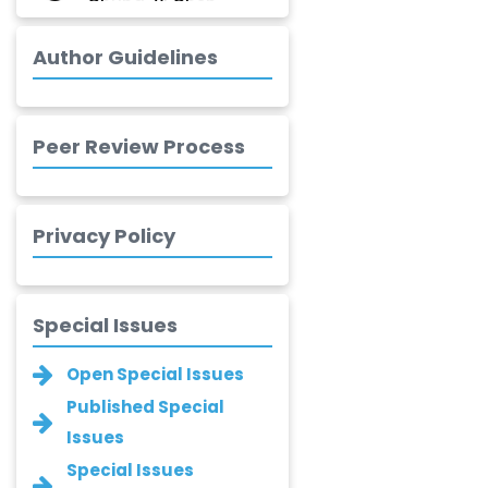
Jinwei Zhang
-United
Author Guidelines
Kingdom
Xing Huang
-China
Peer Review Process
Islam Mohamed
Saadeldin
-Saudi Arabia
Privacy Policy
Fayemi Peter Olutope
-Turkey
Special Issues
Bogdan-Ioan
Coculescu
Open Special Issues
-Romania
Published Special
Narayan B. Supekar
Issues
-India
Special Issues