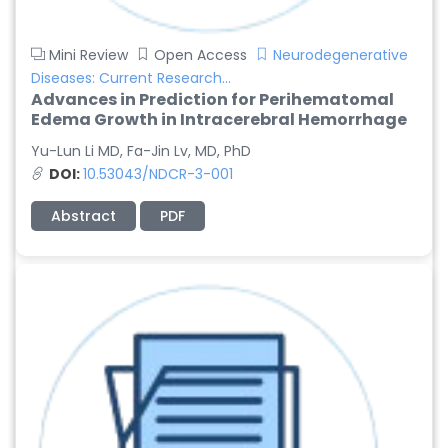
Mini Review
Open Access
Neurodegenerative
Diseases: Current Research...
Advances in Prediction for Perihematomal
Edema Growth in Intracerebral Hemorrhage
Yu-Lun Li MD, Fa-Jin Lv, MD, PhD
DOI:
10.53043/NDCR-3-001
Abstract
PDF