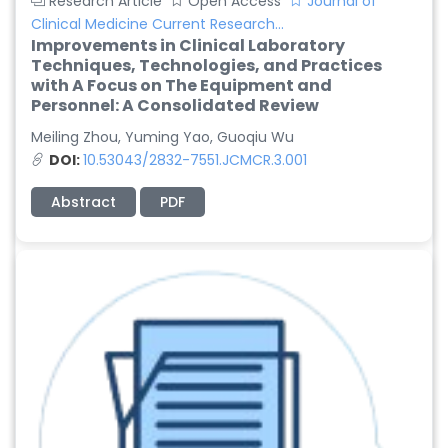
Research Article
Open Access
Journal of
Clinical Medicine Current Research...
Improvements in Clinical Laboratory
Techniques, Technologies, and Practices
with A Focus on The Equipment and
Personnel: A Consolidated Review
Meiling Zhou, Yuming Yao, Guoqiu Wu
DOI:
10.53043/2832-7551.JCMCR.3.001
Abstract
PDF