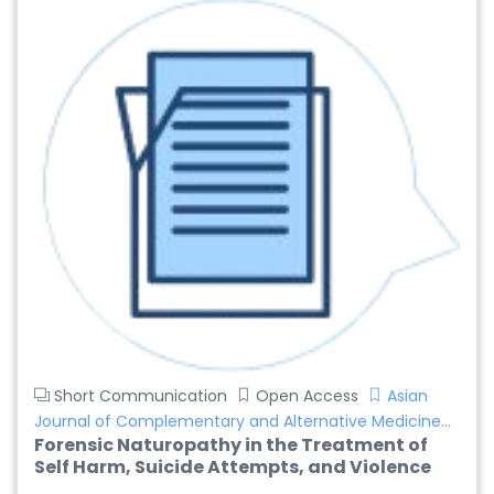
Short Communication
Open Access
Asian
Journal of Complementary and Alternative Medicine...
Forensic Naturopathy in the Treatment of
Self Harm, Suicide Attempts, and Violence