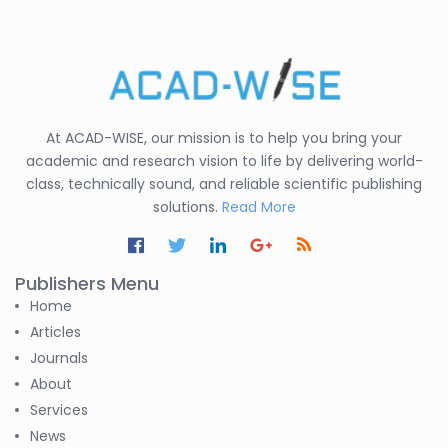
States
C. R. Sonawane
-India
Nesterenko Pavel
At ACAD-WISE, our mission is to help you bring your
Nikolaevich
-Russian Federation
academic and research vision to life by delivering world-
class, technically sound, and reliable scientific publishing
S. R. Mishra
solutions.
Read More
-India
S M Nahian Al Sunny
Publishers Menu
-United States
Home
Altaeb Mohammed
Articles
-Sudan
Journals
About
S M Nahian Al Sunny
Services
-United States
News