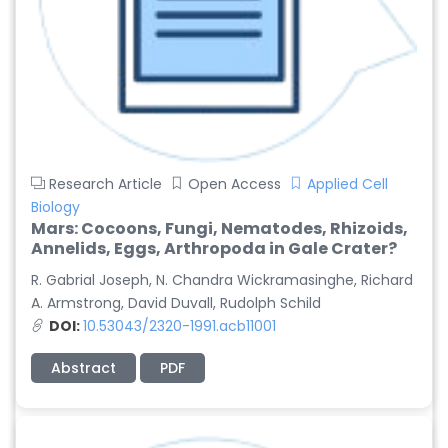
Research Article
Open Access
Applied Cell
Biology
Mars: Cocoons, Fungi, Nematodes, Rhizoids,
Annelids, Eggs, Arthropoda in Gale Crater?
R. Gabrial Joseph, N. Chandra Wickramasinghe, Richard
A. Armstrong, David Duvall, Rudolph Schild
DOI:
10.53043/2320-1991.acb11001
Abstract
PDF