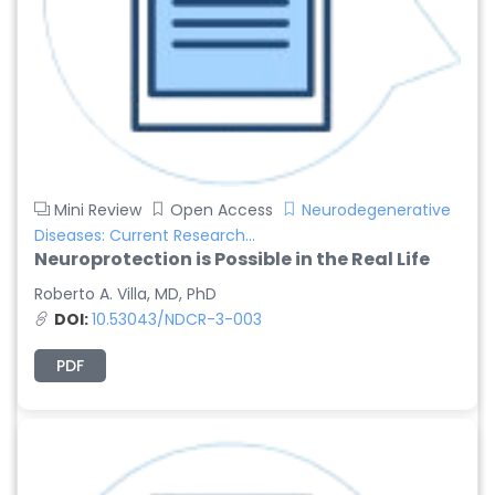
Mini Review
Open Access
Neurodegenerative
Diseases: Current Research...
Neuroprotection is Possible in the Real Life
Roberto A. Villa, MD, PhD
DOI:
10.53043/NDCR-3-003
PDF