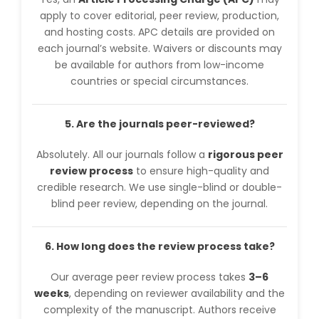
apply to cover editorial, peer review, production,
and hosting costs. APC details are provided on
each journal’s website. Waivers or discounts may
be available for authors from low-income
countries or special circumstances.
5. Are the journals peer-reviewed?
Absolutely. All our journals follow a
rigorous peer
review process
to ensure high-quality and
credible research. We use single-blind or double-
blind peer review, depending on the journal.
6. How long does the review process take?
Our average peer review process takes
3–6
weeks
, depending on reviewer availability and the
complexity of the manuscript. Authors receive