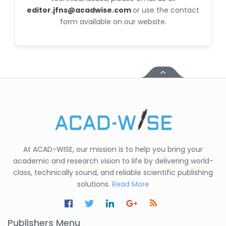
editor.jfns@acadwise.com
or use the contact
form available on our website.
At ACAD-WISE, our mission is to help you bring your
academic and research vision to life by delivering world-
class, technically sound, and reliable scientific publishing
solutions.
Read More
Publishers Menu