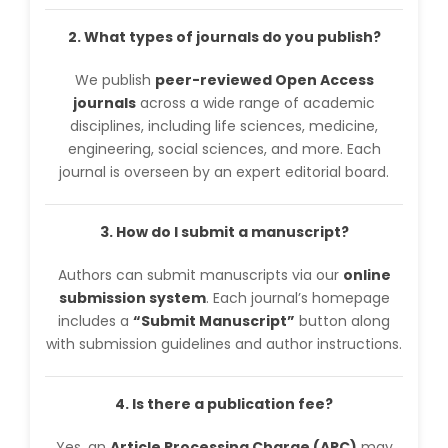
2. What types of journals do you publish?
We publish
peer-reviewed Open Access
journals
across a wide range of academic
disciplines, including life sciences, medicine,
engineering, social sciences, and more. Each
journal is overseen by an expert editorial board.
3. How do I submit a manuscript?
Authors can submit manuscripts via our
online
submission system
. Each journal’s homepage
includes a
“Submit Manuscript”
button along
with submission guidelines and author instructions.
4. Is there a publication fee?
Yes, an
Article Processing Charge (APC)
may