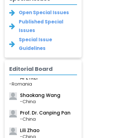
Open Special Issues
Published Special
Issues
Special Issue
Guidelines
Editorial Board
Roxana â€“ Mihaela
APETREI
-Romania
Shaokang Wang
-China
Prof. Dr. Canping Pan
-China
Lili Zhao
-China