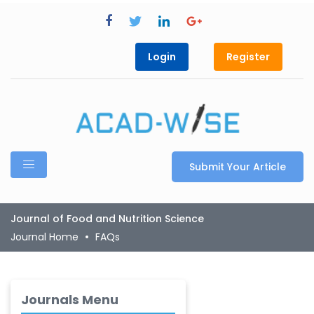
Login
Register
Submit Your Article
Journal of Food and Nutrition Science
Journal Home
FAQs
Journals Menu