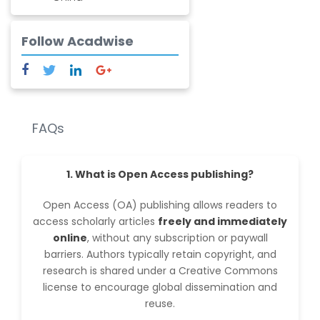
Ramesh Fulchand
Chavan
Follow Acadwise
-India
FAQs
1. What is Open Access publishing?
Open Access (OA) publishing allows readers to
access scholarly articles
freely and immediately
online
, without any subscription or paywall
barriers. Authors typically retain copyright, and
research is shared under a Creative Commons
license to encourage global dissemination and
reuse.