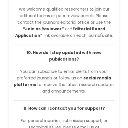
We welcome qualified researchers to join our
editorial teams or peer review panels. Please
contact the journal’s editorial office or use the
“Join as Reviewer”
or
“Editorial Board
Application”
link available on each journal's site.
10. How do I stay updated with new
publications?
You can subscribe to email alerts from your
preferred journals or follow us on
social media
platforms
to receive the latest research updates
and announcements.
11. How can I contact you for support?
For general inquiries, submission support, or
technical issues, please email us at