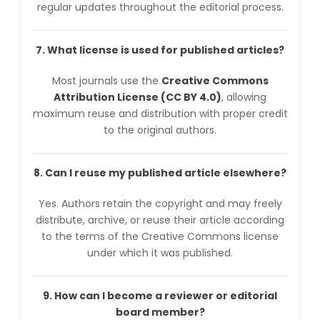
regular updates throughout the editorial process.
7. What license is used for published articles?
Most journals use the
Creative Commons
Attribution License (CC BY 4.0)
, allowing
maximum reuse and distribution with proper credit
to the original authors.
8. Can I reuse my published article elsewhere?
Yes. Authors retain the copyright and may freely
distribute, archive, or reuse their article according
to the terms of the Creative Commons license
under which it was published.
9. How can I become a reviewer or editorial
board member?