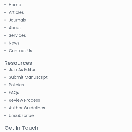
Home
Articles
Journals
About
Services
News
Contact Us
Resources
Join As Editor
Submit Manuscript
Policies
FAQs
Review Process
Author Guidelines
Unsubscribe
Get In Touch