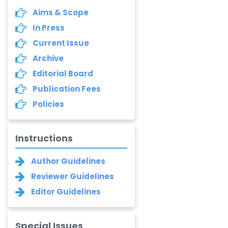
Aims & Scope
In Press
Current Issue
Archive
Editorial Board
Publication Fees
Policies
Instructions
Author Guidelines
Reviewer Guidelines
Editor Guidelines
Special Issues