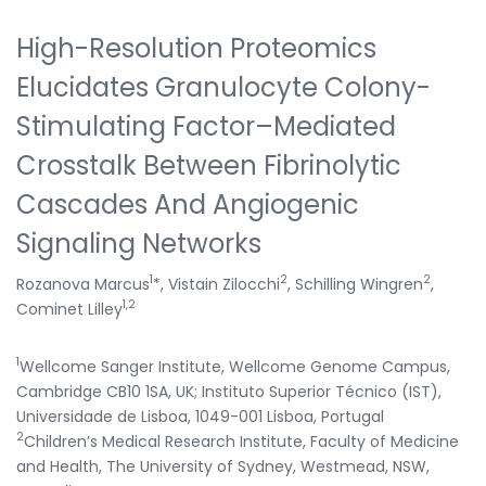
High-Resolution Proteomics
Elucidates Granulocyte Colony-
Stimulating Factor–Mediated
Crosstalk Between Fibrinolytic
Cascades And Angiogenic
Signaling Networks
1
2
2
Rozanova Marcus
*, Vistain Zilocchi
, Schilling Wingren
,
1,2
Cominet Lilley
1
Wellcome Sanger Institute, Wellcome Genome Campus,
Cambridge CB10 1SA, UK; Instituto Superior Técnico (IST),
Universidade de Lisboa, 1049-001 Lisboa, Portugal
2
Children’s Medical Research Institute, Faculty of Medicine
and Health, The University of Sydney, Westmead, NSW,