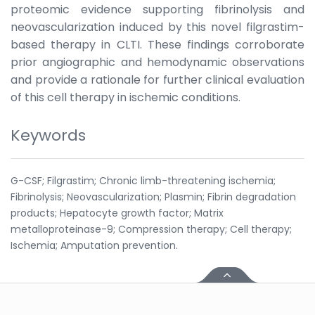
proteomic evidence supporting fibrinolysis and
neovascularization induced by this novel filgrastim-
based therapy in CLTI. These findings corroborate
prior angiographic and hemodynamic observations
and provide a rationale for further clinical evaluation
of this cell therapy in ischemic conditions.
Keywords
G-CSF; Filgrastim; Chronic limb-threatening ischemia;
Fibrinolysis; Neovascularization; Plasmin; Fibrin degradation
products; Hepatocyte growth factor; Matrix
metalloproteinase-9; Compression therapy; Cell therapy;
Ischemia; Amputation prevention.