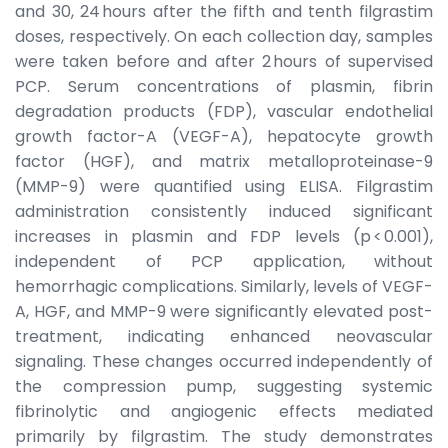
and 30, 24 hours after the fifth and tenth filgrastim
doses, respectively. On each collection day, samples
were taken before and after 2 hours of supervised
PCP. Serum concentrations of plasmin, fibrin
degradation products (FDP), vascular endothelial
growth factor-A (VEGF-A), hepatocyte growth
factor (HGF), and matrix metalloproteinase-9
(MMP-9) were quantified using ELISA. Filgrastim
administration consistently induced significant
increases in plasmin and FDP levels (p < 0.001),
independent of PCP application, without
hemorrhagic complications. Similarly, levels of VEGF-
A, HGF, and MMP-9 were significantly elevated post-
treatment, indicating enhanced neovascular
signaling. These changes occurred independently of
the compression pump, suggesting systemic
fibrinolytic and angiogenic effects mediated
primarily by filgrastim. The study demonstrates