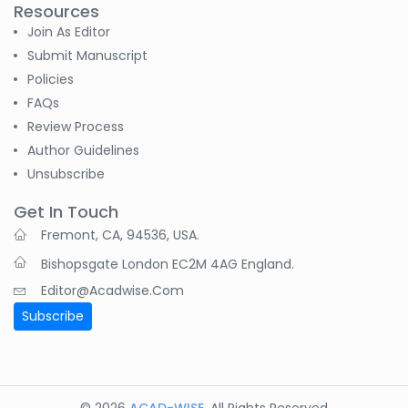
Resources
Join As Editor
Submit Manuscript
Policies
FAQs
Review Process
Author Guidelines
Unsubscribe
Get In Touch
Fremont, CA, 94536, USA.
Bishopsgate London EC2M 4AG England.
Editor@acadwise.com
Subscribe