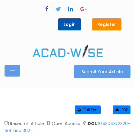
Login
Register
Submit Your Article
Full Text
PDF
Research Article
Open Access
DOI:
10.53043/2320-
1991.acb13021