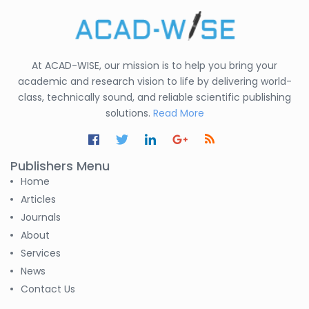
At ACAD-WISE, our mission is to help you bring your
academic and research vision to life by delivering world-
class, technically sound, and reliable scientific publishing
solutions.
Read More
Publishers Menu
Home
Articles
Journals
About
Services
News
Contact Us