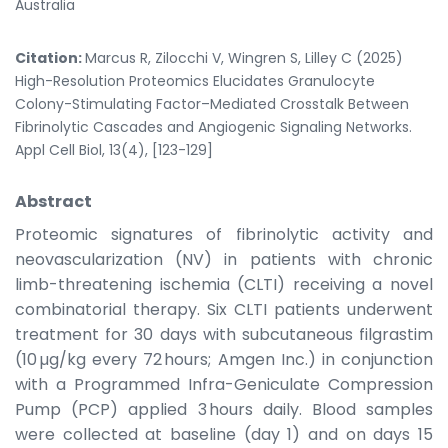
Australia
Citation:
Marcus R, Zilocchi V, Wingren S, Lilley C (2025)
High-Resolution Proteomics Elucidates Granulocyte
Colony-Stimulating Factor–Mediated Crosstalk Between
Fibrinolytic Cascades and Angiogenic Signaling Networks.
Appl Cell Biol, 13(4), [123-129]
Abstract
Proteomic signatures of fibrinolytic activity and
neovascularization (NV) in patients with chronic
limb-threatening ischemia (CLTI) receiving a novel
combinatorial therapy. Six CLTI patients underwent
treatment for 30 days with subcutaneous filgrastim
(10 µg/kg every 72 hours; Amgen Inc.) in conjunction
with a Programmed Infra-Geniculate Compression
Pump (PCP) applied 3 hours daily. Blood samples
were collected at baseline (day 1) and on days 15