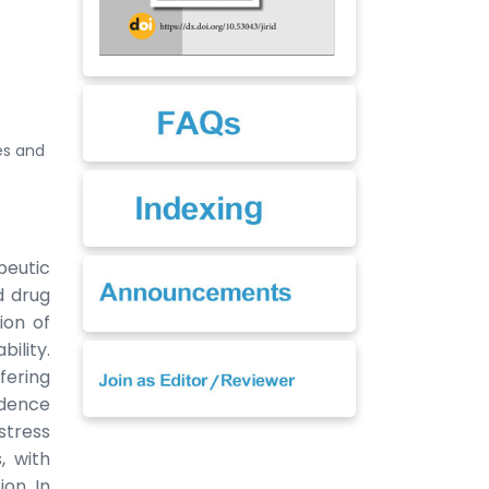
es and
peutic
d drug
ion of
bility.
fering
idence
stress
, with
on. In