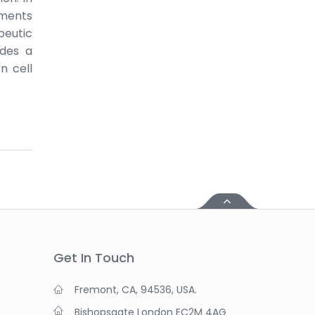
nments
peutic
ides a
n cell
Get In Touch
Fremont, CA, 94536, USA.
Bishopsgate London EC2M 4AG