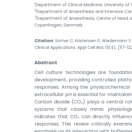
1
Department of Clinical Medicine, University
2
Department of Anaesthesia and Intensive Care,
3
Department of Anaesthesia, Centre of Head an
Copenhagen, Denmark
Citation:
Somer C, Kristensen P, Wiedemann S 
Clinical Applications. Appl Cell Biol, 13(4), [117-12
Abstract
Cell culture technologies are foundat
development, providing controlled platfo
responses. Among the physicochemical p
extracellular pH is essential for maintainin
Carbon dioxide (CO₂) plays a central ro
systems that closely mimic physiologi
indicates that CO₂ can directly influenc
responses. This review critically exami
emphasis on its interaction with buffering