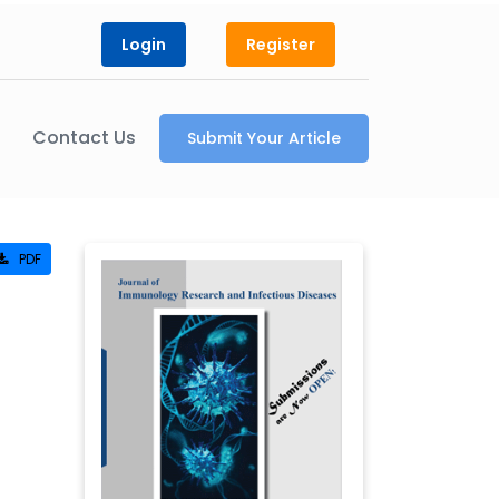
Login
Register
Contact Us
Submit Your Article
PDF