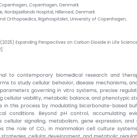
 of Copenhagen, Copenhagen, Denmark
 Nordsjaellands Hospital, Hilleroed, Denmark
d Orthopaedics, Rigshospitalet, University of Copenhagen,
(2025) Expanding Perspectives on Carbon Dioxide in Life Scienc
2]
ional to contemporary biomedical research and thera
rms to study cellular behavior, disease mechanisms, an
arameters governing in vitro systems, precise regulat
g cellular viability, metabolic balance, and phenotypic sta
le in this process by modulating bicarbonate-based buf
cal conditions. Beyond pH control, accumulating ev
e cellular signaling, metabolism, gene expression, and 
nes the role of CO₂ in mammalian cell culture systems
 strategies, cellular development, and metabolic regulati