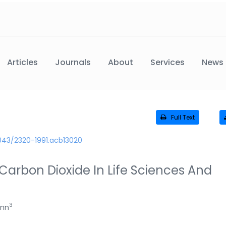
Articles
Journals
About
Services
News
Full Text
043/2320-1991.acb13020
Carbon Dioxide In Life Sciences And
3
ann