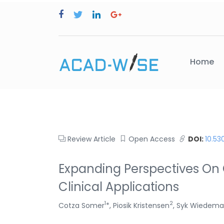
Home
Review Article
Open Access
DOI:
10.53
Expanding Perspectives On 
Clinical Applications
1
2
Cotza Somer
*, Piosik Kristensen
, Syk Wiedem