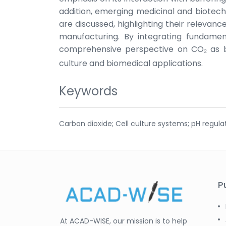
addition, emerging medicinal and biotech
are discussed, highlighting their relevanc
manufacturing. By integrating fundament
comprehensive perspective on CO₂ as b
culture and biomedical applications.
Keywords
Carbon dioxide; Cell culture systems; pH regula
P
At ACAD-WISE, our mission is to help