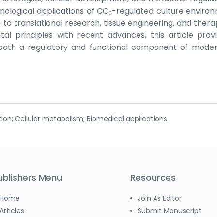
nological applications of CO₂-regulated culture enviro
e to translational research, tissue engineering, and thera
al principles with recent advances, this article prov
oth a regulatory and functional component of moder
tion; Cellular metabolism; Biomedical applications.
ublishers Menu
Resources
Home
Join As Editor
Articles
Submit Manuscript