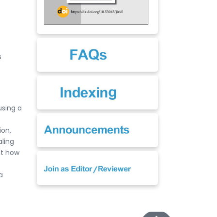
s
using a
ion,
ling
ht how
a