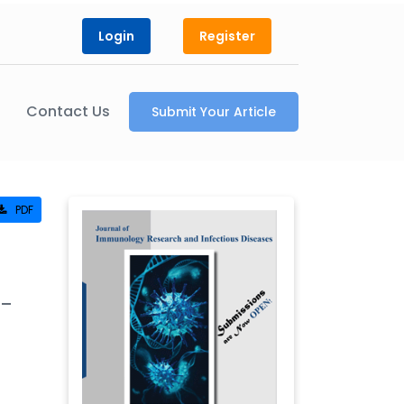
Login
Register
Contact Us
Submit Your Article
PDF
h-