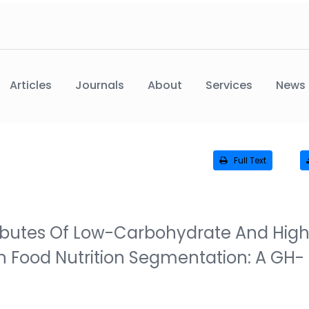
Articles
Journals
About
Services
News
Full Text
tributes Of Low-Carbohydrate And Hig
 Food Nutrition Segmentation: A GH-