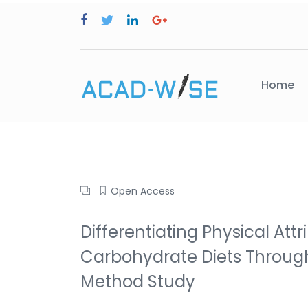
Home
Open Access
Differentiating Physical At
Carbohydrate Diets Through
Method Study