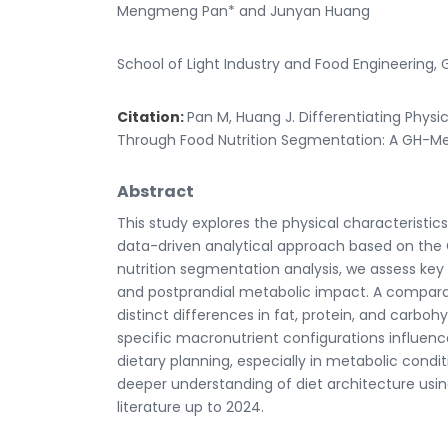
Mengmeng Pan* and Junyan Huang
School of Light Industry and Food Engineering, 
Citation:
Pan M, Huang J. Differentiating Phys
Through Food Nutrition Segmentation: A GH-Met
Abstract
This study explores the physical characterist
data-driven analytical approach based on the
nutrition segmentation analysis, we assess key 
and postprandial metabolic impact. A compar
distinct differences in fat, protein, and carboh
specific macronutrient configurations influenc
dietary planning, especially in metabolic condi
deeper understanding of diet architecture usi
literature up to 2024.