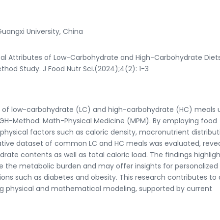
Guangxi University, China
ical Attributes of Low-Carbohydrate and High-Carbohydrate Diet
hod Study. J Food Nutr Sci.(2024);4(2): 1-3
ics of low-carbohydrate (LC) and high-carbohydrate (HC) meals 
 GH-Method: Math-Physical Medicine (MPM). By employing food
physical factors such as caloric density, macronutrient distribut
ative dataset of common LC and HC meals was evaluated, revea
ydrate contents as well as total caloric load. The findings highlig
e the metabolic burden and may offer insights for personalized
tions such as diabetes and obesity. This research contributes to 
ng physical and mathematical modeling, supported by current